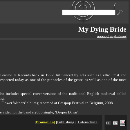
My Dying Bride
www.mydyingbride.org
eaceville Records back in 1992. Influenced by acts such as Celtic Frost and
spected today as one of the pinnacles of the genre, as well as one of the most
so includes special cover versions of the traditional English medieval ballad
ng.
the Flower Withers’ album); recorded at Graspop Festival in Belgium, 2008.
he video for the band’s 2006 single, ‘Deeper Down’.
[
Promotion
]
[
Publishing
]
[
Datenschutz
]