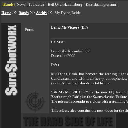
[
Bands
]
[
News
]
[
Tourdaten
]
[
Hell Over Hammaburg
]
[
Kontakt/Impressum
]
>>
>>
>>
Home
Bands
Archiv
My Dying Bride
Bring Me Victory (EP)
Fotos
Release:
Peaceville Records / Edel
December 2009
Info:
My Dying Bride has become the leading light of
Candlemass, and with their heavy atmospherics, 
instantly distinguishable metal bands.
‘BRING ME VICTORY’ is the new EP; featuring the
'Scarborough Fair' plus the Swans classic, 'Failu
The release is brought to a close with a storming 
This release also contains the new video for the 