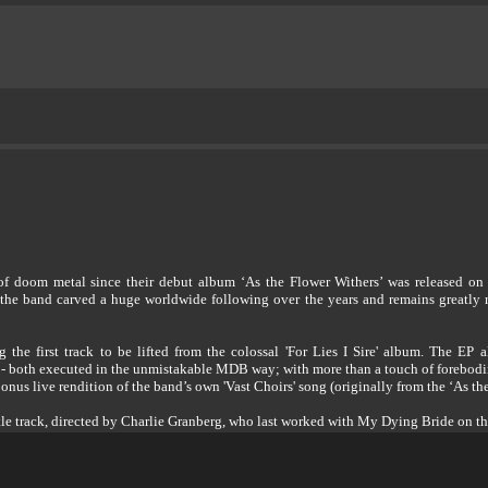
 doom metal since their debut album ‘As the Flower Withers’ was released on P
the band carved a huge worldwide following over the years and remains greatly re
 first track to be lifted from the colossal 'For Lies I Sire' album. The EP al
re' - both executed in the unmistakable MDB way; with more than a touch of forebodi
bonus live rendition of the band’s own 'Vast Choirs' song (originally from the ‘As 
title track, directed by Charlie Granberg, who last worked with My Dying Bride on t