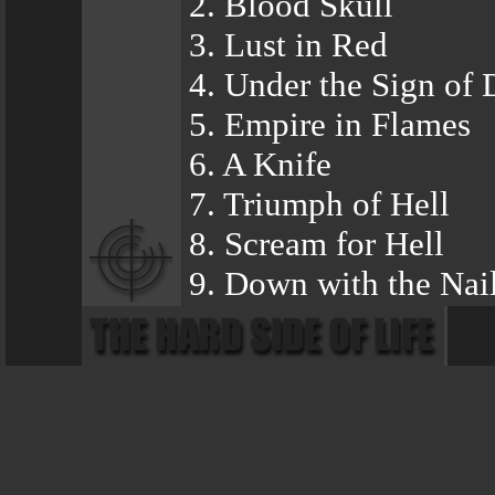
2. Blood Skull
3. Lust in Red
4. Under the Sign of 
5. Empire in Flames
6. A Knife
7. Triumph of Hell
8. Scream for Hell
9. Down with the Nai