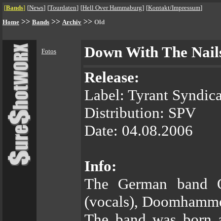
[
Bands
]
[
News
]
[
Tourdaten
]
[
Hell Over Hammaburg
]
[
Kontakt/Impressum
]
>>
>>
>>
Home
Bands
Archiv
Old
Down With The Nail
Fotos
Release:
Label: Tyrant Syndica
Distribution: SPV
Date: 04.08.2006
Info:
The German band 
(vocals), Doomhammer
The band was born a