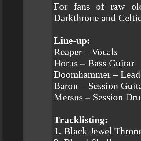
For fans of raw ol
Darkthrone and Celtic
Line-up:
Reaper – Vocals
Horus – Bass Guitar
Doomhammer – Lead 
Baron – Session Guit
Mersus – Session Dr
Tracklisting:
1. Black Jewel Thron