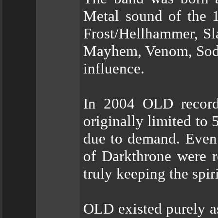
Metal sound of the 1
Frost/Hellhammer, Sl
Mayhem, Venom, Sodo
influence.
In 2004 OLD recorde
originally limited to
due to demand. Even 
of Darkthrone were r
truly keeping the spir
OLD existed purely as