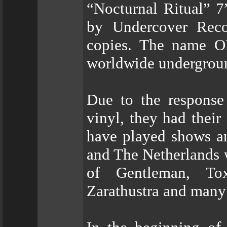
“Nocturnal Ritual” 
by Undercover Reco
copies. The name O
worldwide undergrou
Due to the response
vinyl, they had their
have played shows an
and The Netherlands 
of Gentleman, Tox
Zarathustra and many