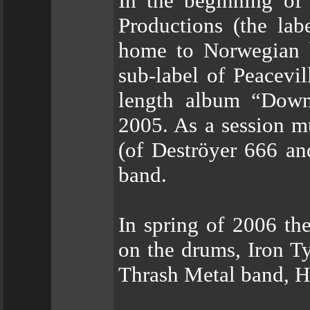
In the beginning of
Productions (the la
home to Norwegian bl
sub-label of Peacevil
length album “Down
2005. As a session m
(of Deströyer 666 and
band.
In spring of 2006 th
on the drums, Iron Ty
Thrash Metal band, He