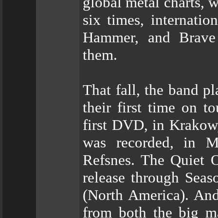
global metal charts,
six times, internatio
Hammer, and Brave
them.
That fall, the band p
their first time on t
first DVD, in Krakow
was recorded, in Ma
Refsnes. The Quiet O
release through Seas
(North America). And
from both the big ma