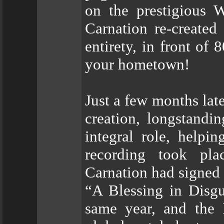
on the prestigious 
Carnation re-created
entirety, in front of
your hometown!
Just a few months lat
creation, longstandi
integral role, helpi
recording took pla
Carnation had signed 
“A Blessing in Disgu
same year, and the 