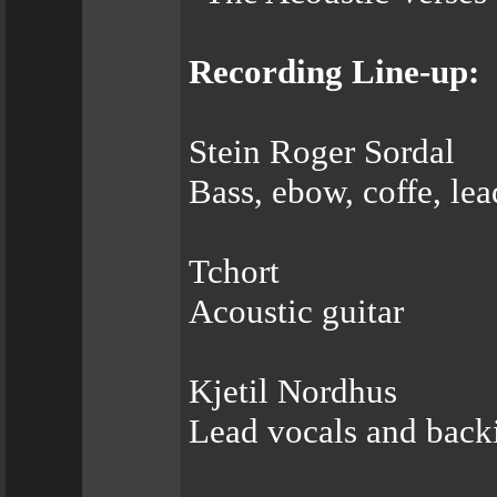
Recording Line-up:
Stein Roger Sordal
Bass, ebow, coffe, le
Tchort
Acoustic guitar
Kjetil Nordhus
Lead vocals and back