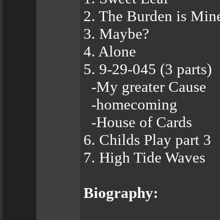
2. The Burden is Min
3. Maybe?
4. Alone
5. 9-29-045 (3 parts)
-My greater Cause
-homecoming
-House of Cards
6. Childs Play part 3
7. High Tide Waves
Biography: