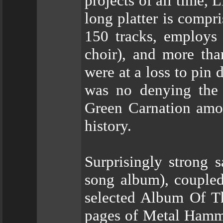
projects of all time,
long platter is compri
150 tracks, employs 
choir), and more tha
were at a loss to pin
was no denying the b
Green Carnation amon
history.
Surprisingly strong 
song album), coupled
selected Album Of T
pages of Metal Hamme