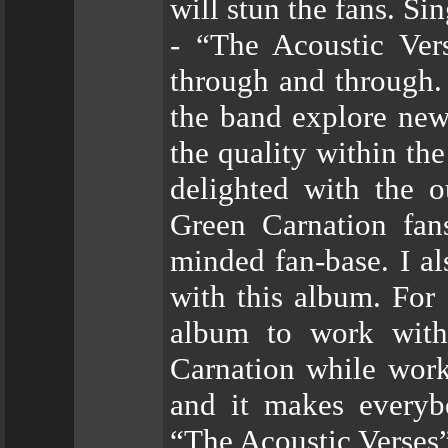
will stun the fans. Si
- “The Acoustic Ver
through and through. 
the band explore new
the quality within th
delighted with the 
Green Carnation fan
minded fan-base. I a
with this album. For 
album to work with.
Carnation while wor
and it makes everyb
“The Acoustic Verses”