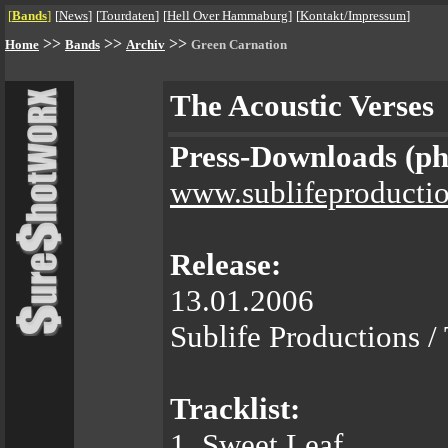
[
Bands
]
[
News
]
[
Tourdaten
]
[
Hell Over Hammaburg
]
[
Kontakt/Impressum
]
>>
>>
>>
Home
Bands
Archiv
Green Carnation
The Acoustic Verses
Press-Downloads (phot
www.sublifeproducti
Release:
13.01.2006
Sublife Productions / 
Tracklist:
1. Sweet Leaf