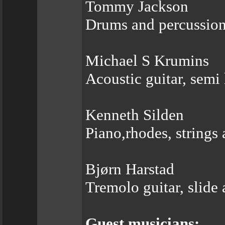
Tommy Jackson
Drums and percussio
Michael S Krumins
Acoustic guitar, semi
Kenneth Silden
Piano,rhodes, strings
Bjørn Harstad
Tremolo guitar, slide 
Guest musicians: