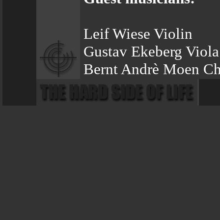
Leif Wiese Violin
Gustav Ekeberg Viola
Bernt Andrè Moen Ch