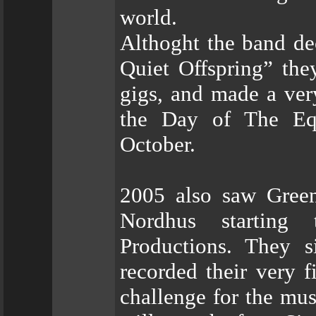
world.
Althoght the band dec
Quiet Offspring” the
gigs, and made a ver
the Day of The Equ
October.
2005 also saw Green
Nordhus starting 
Productions. They 
recorded their very f
challenge for the mu