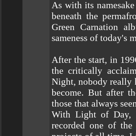
As with its namesake 
beneath the permafro
Green Carnation al
sameness of today's m
After the start, in 19
the critically accla
Night, nobody really
become. But after t
those that always seem
With Light of Day, 
recorded one of the 