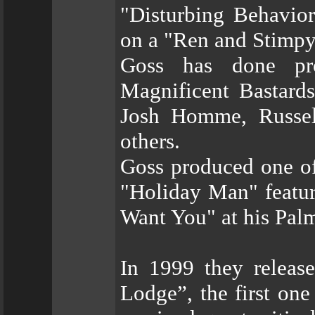
"Disturbing Behavior
on a "Ren and Stimpy
Goss has done pro
Magnificent Bastards
Josh Homme, Russel
others.
Goss produced one of
"Holiday Man" featur
Want You" at his Pal
In 1999 they releas
Lodge”, the first on