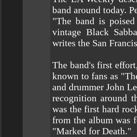
band around today. Pe
"The band is poised 
vintage Black Sabba
writes the San Franci
The band's first effort
known to fans as "The
and drummer John Lea
recognition around t
was the first hard ro
from the album was fe
"Marked for Death."