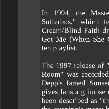
In 1994, the Maste
Sufferbus," which f
Cream/Blind Faith dr
Got Me (When She Go
ten playlist.
The 1997 release of 
Room" was recorded
Depp's famed Sunset 
gives fans a glimpse 
been described as "t