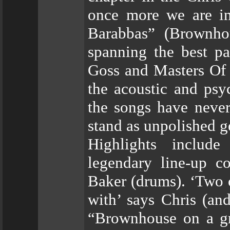
once more we are in
Barabbas” (Brownhou
spanning the best pa
Goss and Masters Of 
the acoustic and psy
the songs have never
stand as unpolished g
Highlights includ
legendary line-up c
Baker (drums). ‘Two 
with’ says Chris (an
“Brownhouse on a gr