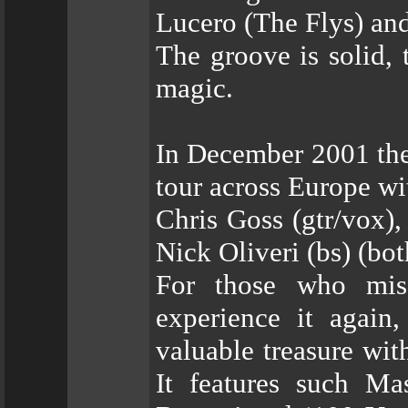
Lucero (The Flys) a
The groove is solid, 
magic.
In December 2001 the 
tour across Europe wi
Chris Goss (gtr/vox)
Nick Oliveri (bs) (bo
For those who mis
experience it again
valuable treasure wit
It features such Ma