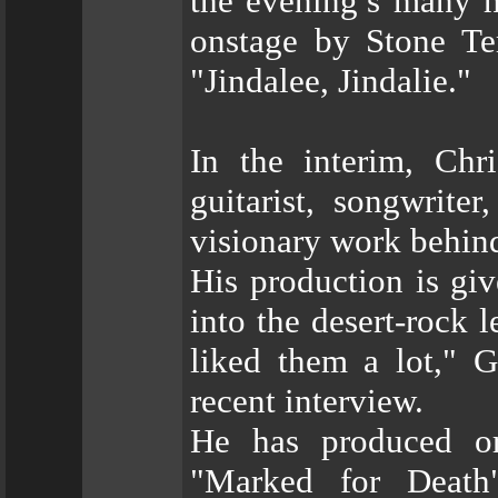
the evening’s many h
onstage by Stone Te
"Jindalee, Jindalie."
In the interim, Chr
guitarist, songwrite
visionary work behind
His production is gi
into the desert-rock 
liked them a lot," G
recent interview.
He has produced or
"Marked for Death"