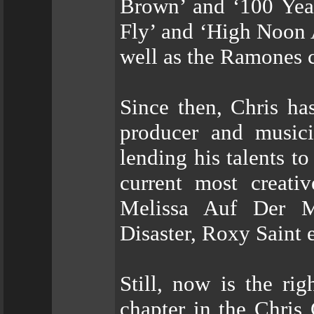
Brown’ and ‘100 Yea
Fly’ and ‘High Noon 
well as the Ramones 
Since then, Chris ha
producer and musici
lending his talents t
current most creati
Melissa Auf Der M
Disaster, Roxy Saint e
Still, now is the ri
chapter in the Chris