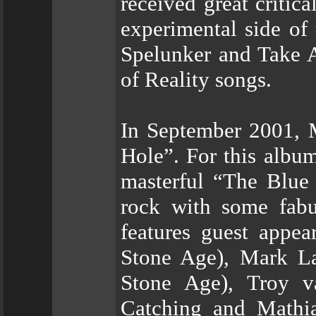
received great critic
experimental side of
Spelunker and Take A
of Reality songs.
In September 2001, M
Hole”. For this albu
masterful “The Blue
rock with some fabu
features guest appe
Stone Age), Mark La
Stone Age), Troy v
Catching and Mathia