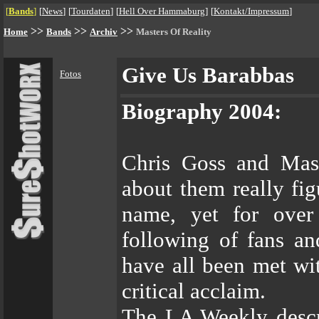
[
Bands
]
[
News
]
[
Tourdaten
]
[
Hell Over Hammaburg
]
[
Kontakt/Impressum
]
>>
>>
>>
Home
Bands
Archiv
Masters Of Reality
Give Us Barabbas
Fotos
Biography 2004:
Chris Goss and Mast
about them really fig
name, yet for over
following of fans an
have all been met wi
critical acclaim.
The LA Weekly descri