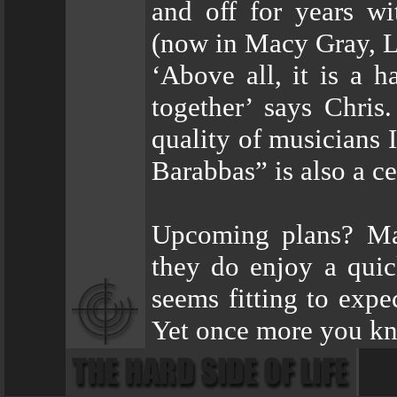
and off for years wi
(now in Macy Gray, L
‘Above all, it is a h
together’ says Chris.
quality of musicians
Barabbas” is also a ce
Upcoming plans? Mas
they do enjoy a quic
seems fitting to expe
Yet once more you kn