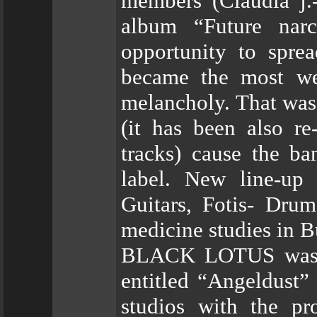
members (Claudia j.
album “Future nar
opportunity to spre
became the most wel
melancholy. That was 
(it has been also r
tracks) cause the ba
label. New line-up
Guitars, Fotis- Drum
medicine studies in B
BLACK LOTUS was the
entitled “Angeldust”
studios with the pr