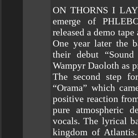
ON THORNS I LAY wa
emerge of PHLEBO
released a demo tape
One year later the 
their debut “Sound
Wampyr Daoloth as p
The second step for
“Orama” which came 
positive reaction fro
pure atmospheric de
vocals. The lyrical b
kingdom of Atlantis