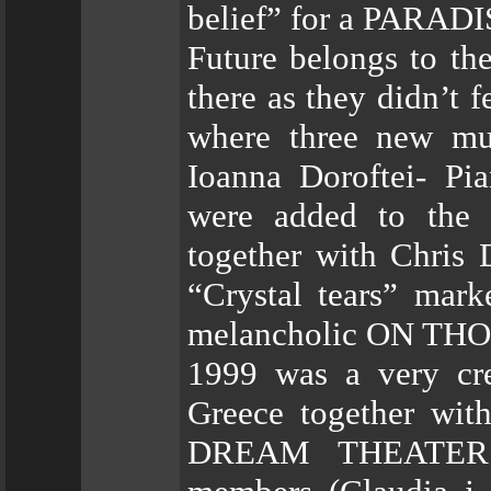
belief” for a PARADI
Future belongs to th
there as they didn’t 
where three new mus
Ioanna Doroftei- Pi
were added to the l
together with Chris 
“Crystal tears” marke
melancholic ON THO
1999 was a very cre
Greece together w
DREAM THEATER. 