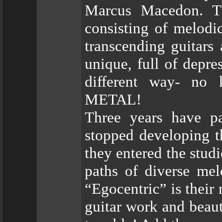
Marcus Macedon. Th
consisting of melodi
transcending guitars
unique, full of depre
different way- no
METAL!
Three years have 
stopped developing t
they entered the stud
paths of diverse mel
“Egocentric” is their
guitar work and beaut