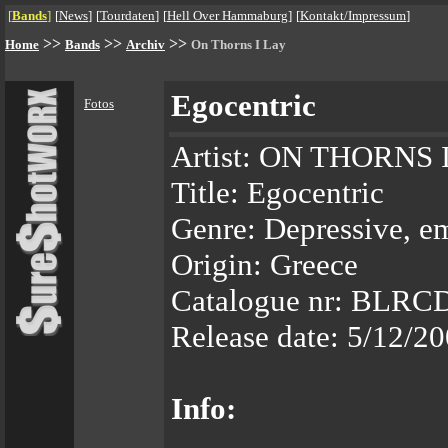
[
Bands
]
[
News
]
[
Tourdaten
]
[
Hell Over Hammaburg
]
[
Kontakt/Impressum
]
>>
>>
>>
Home
Bands
Archiv
On Thorns I Lay
Egocentric
Fotos
Artist: ON THORNS 
Title: Egocentric
Genre: Depressive, e
Origin: Greece
Catalogue nr: BLRC
Release date: 5/12/2
Info: