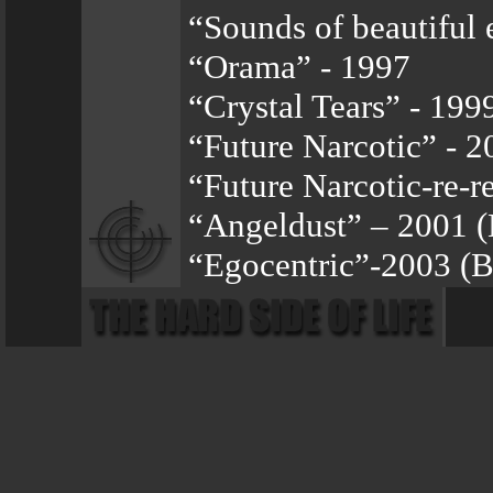
“Sounds of beautiful 
“Orama” - 1997
“Crystal Tears” - 199
“Future Narcotic” - 2
“Future Narcotic-re-r
“Angeldust” – 2001 
“Egocentric”-2003 