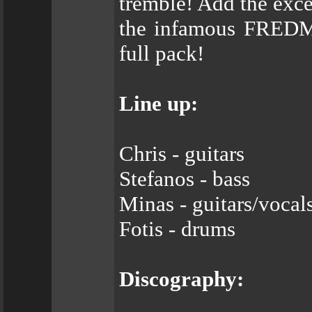
tremble! Add the exce
the infamous FREDM
full pack!
Line up:
Chris - guitars
Stefanos - bass
Minas - guitars/vocal
Fotis - drums
Discography: