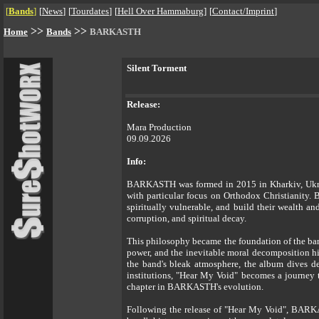
[
Bands
]
[
News
]
[
Tourdates
]
[
Hell Over Hammaburg
]
[
Contact/Imprint
]
>>
>>
Home
Bands
BARKASTH
Silent Torment
Release:
Mara Production
09.09.2026
Info:
BARKASTH was formed in 2015 in Kharkiv, Ukraine
with particular focus on Orthodox Christianity. 
spiritually vulnerable, and build their wealth a
corruption, and spiritual decay.
This philosophy became the foundation of the band
power, and the inevitable moral decomposition h
the band's bleak atmosphere, the album dives dee
institutions, "Hear My Void" becomes a journey t
chapter in BARKASTH's evolution.
Following the release of "Hear My Void", BARKAST