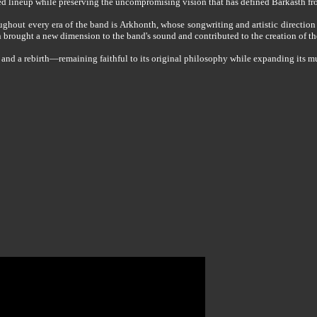
ed lineup while preserving the uncompromising vision that has defined Barkasth fr
ghout every era of the band is Arkhonth, whose songwriting and artistic direction
 brought a new dimension to the band's sound and contributed to the creation of th
 a rebirth—remaining faithful to its original philosophy while expanding its music