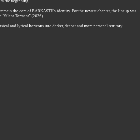
om the beginning.
 remain the core of BARKASTH's identity. For the newest chapter, the lineup was
e "Silent Torment" (2026).
al and lyrical horizons into darker, deeper and more personal territory.