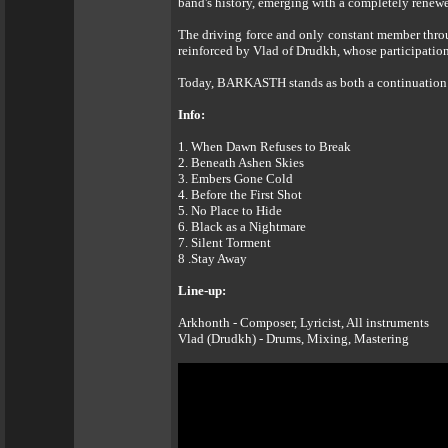
band's history, emerging with a completely renew
The driving force and only constant member throu
reinforced by Vlad of Drudkh, whose participation
Today, BARKASTH stands as both a continuation and
Info:
1. When Dawn Refuses to Break
2. Beneath Ashen Skies
3. Embers Gone Cold
4. Before the First Shot
5. No Place to Hide
6. Black as a Nightmare
7. Silent Torment
8 .Stay Away
Line-up:
Arkhonth - Composer, Lyricist, All instruments
Vlad (Drudkh) - Drums, Mixing, Mastering