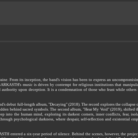
. From its inception, the band's vision has been to express an uncompromising 
BARKASTH's music is driven by contempt for religious institutions that manipulat
nd authority upon deception. It is a condemnation of those who feast while others
's debut full-length album, "Decaying" (2018). The record explores the collapse of 
idden behind sacred symbols. The second album, "Hear My Void" (2019), shifted t
p into the human mind, exploring its darkest corners, inner conflicts, fear, isol
hrough psychological darkness, where despair, self-reflection and existential emp
H entered a six-year period of silence. Behind the scenes, however, the project 