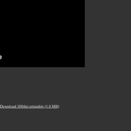
Download 300dpi printable (1.6 MB)