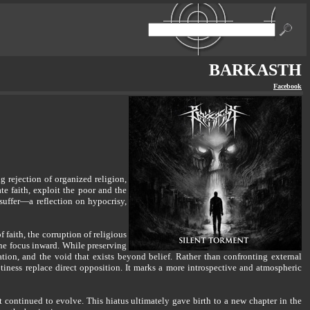
BARKASTH
Facebook
rejection of organized religion,
e faith, exploit the poor and the
 suffer—a reflection on hypocrisy,
faith, the corruption of religious
he focus inward. While preserving
ation, and the void that exists beyond belief. Rather than confronting external
tiness replace direct opposition. It marks a more introspective and atmospheric
continued to evolve. This hiatus ultimately gave birth to a new chapter in the