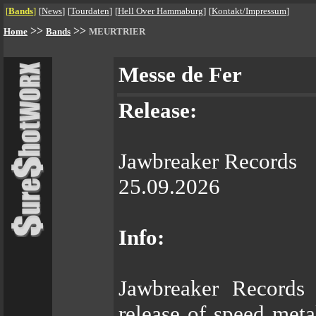
[
Bands
]
[
News
]
[
Tourdaten
]
[
Hell Over Hammaburg
]
[
Kontakt/Impressum
]
>>
>>
Home
Bands
MEURTRIER
Messe de Fer
Release:
Jawbreaker Records
25.09.2026
Info:
Jawbreaker Records
release of speed me