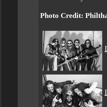
Photo Credit: Philth