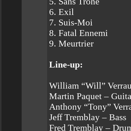
5. Sans Trône
6. Exil
7. Suis-Moi
8. Fatal Ennemi
9. Meurtrier
Line-up:
William “Will” Verrau
Martin Paquet – Guita
Anthony “Tony” Verra
Jeff Tremblay – Bass
Fred Tremblay – Dru