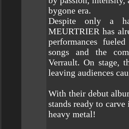
by passion, intensity,
bygone era.
Despite only a ha
MEURTRIER has alrea
performances fueled
songs and the com
Verrault. On stage, t
leaving audiences cau
With their debut al
stands ready to carve 
heavy metal!