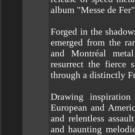
album "Messe de Fer"
Forged in the shado
emerged from the ra
and Montréal metal
resurrect the fierce 
through a distinctly 
Drawing inspiratio
European and Ameri
and relentless assaul
and haunting melodies