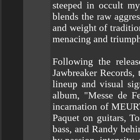
steeped in occult my
blends the raw aggres
and weight of traditio
menacing and triumph
Following the relea
Jawbreaker Records, 
lineup and visual sig
album, "Messe de Fe
incarnation of MEURT
Paquet on guitars, To
bass, and Randy behin