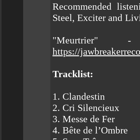
Recommended listeni
Steel, Exciter and Li
"Meurtrier" 
https://jawbreakerrec
Tracklist:
1. Clandestin
2. Cri Silencieux
3. Messe de Fer
4. Bête de l’Ombre