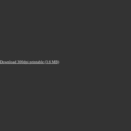
Download 300dpi printable (3.6 MB)