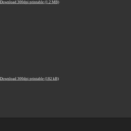
Download 300dpi printable (1.2 MB)
Download 300dpi printable (182 kB)