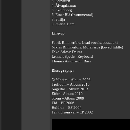
3. Edsvuren
4. Älvagrimmar
5. Sköldborg
6. Einar Blå (Instrumental)
7. Strilja
8. Svarta Tjärn
Line-up:
Patrik Rimmerfors: Lead vocals, bouzouki
Niklas Rimmerfors: Moraharpa (keyed fiddle)
Esko Salow: Drums
Lennart Specht: Keyboard
Thomas Antonsson: Bass
Discography:
Nifelheim – Album 2026
Trolldom – Album 2016
Nagelfar – Album 2013
Eifur – Album 2010
Storm – Album 2009
Eld – EP 2006
Huldran – EP 2004
I en tid som var – EP 2002