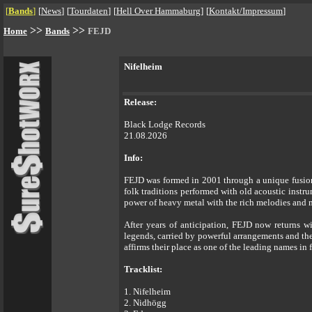
[
Bands
]
[
News
]
[
Tourdaten
]
[
Hell Over Hammaburg
]
[
Kontakt/Impressum
]
>>
>>
Home
Bands
FEJD
Nifelheim
Release:
Black Lodge Records
21.08.2026
Info:
FEJD was formed in 2001 through a unique fusio
folk traditions performed with old acoustic instru
power of heavy metal with the rich melodies and m
After years of anticipation, FEJD now returns wit
legends, carried by powerful arrangements and the
affirms their place as one of the leading names in 
Tracklist:
1. Nifelheim
2. Nidhögg