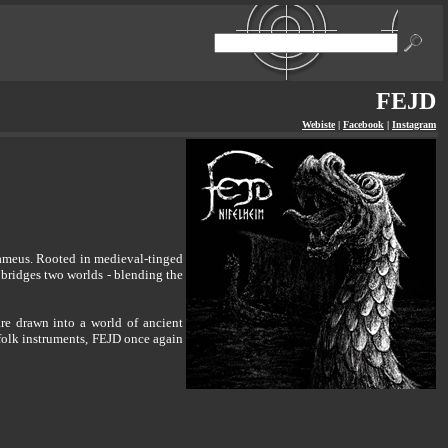
FEJD
Webiste
|
Facebook
|
Instagram
ameus. Rooted in medieval-tinged
 bridges two worlds - blending the
 are drawn into a world of ancient
 folk instruments, FEJD once again