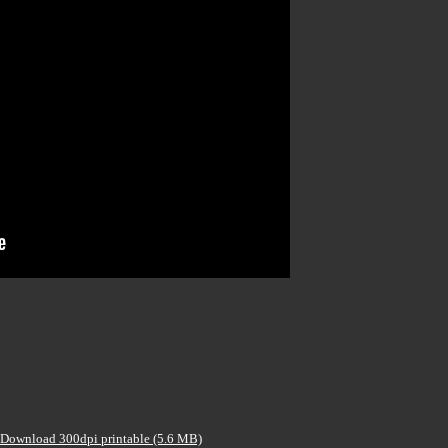
Download 300dpi printable (5.6 MB)