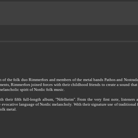
n of the folk duo Rimmerfors and members of the metal bands Pathos and Nostrad
ments, Rimmerfors joined forces with their childhood friends to create a sound that
elancholic spirit of Nordic folk music.
h their fifth full-length album, "Nifelheim". From the very first note, listeners
 evocative language of Nordic melancholy. With their signature use of traditional
folk metal.