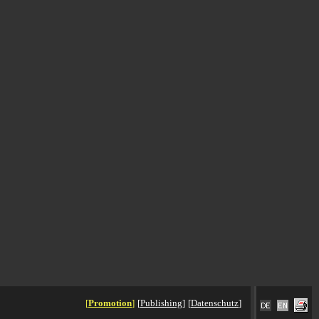
[
Promotion
]
[
Publishing
]
[
Datenschutz
]