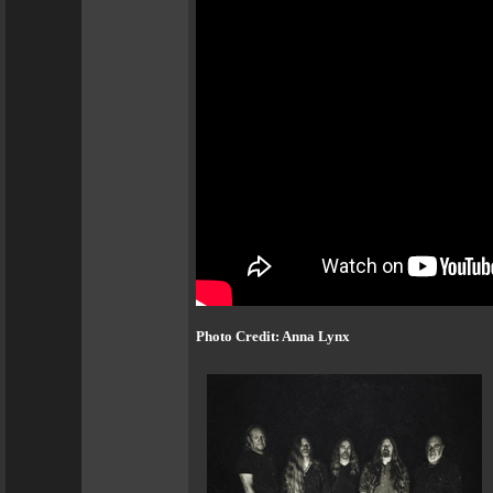
Photo Credit: Anna Lynx