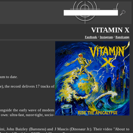
VITAMIN X
Facebook
/
Instagram
/
Bandcamp
um to date.
 the record delivers 17 tracks of
longside the early wave of modern
n: ultra-fast, razor-tight, socio-
ni, John Baizley (Baroness) and J Mascis (Dinosaur Jr.). Their video "About to