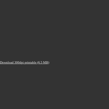
Download 300dpi printable (6.5 MB)