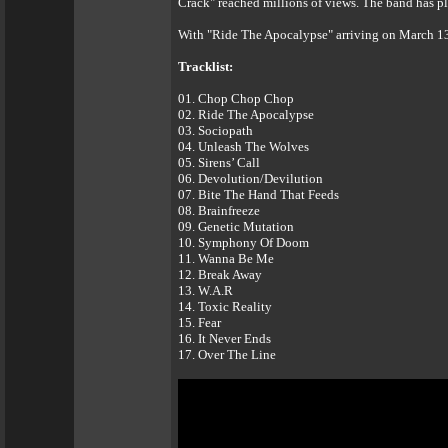
Crack" reached millions of views. The band has p
With "Ride The Apocalypse" arriving on March 13t
Tracklist:
01. Chop Chop Chop
02. Ride The Apocalypse
03. Sociopath
04. Unleash The Wolves
05. Sirens’ Call
06. Devolution/Devilution
07. Bite The Hand That Feeds
08. Brainfreeze
09. Genetic Mutation
10. Symphony Of Doom
11. Wanna Be Me
12. Break Away
13. W.A.R
14. Toxic Reality
15. Fear
16. It Never Ends
17. Over The Line