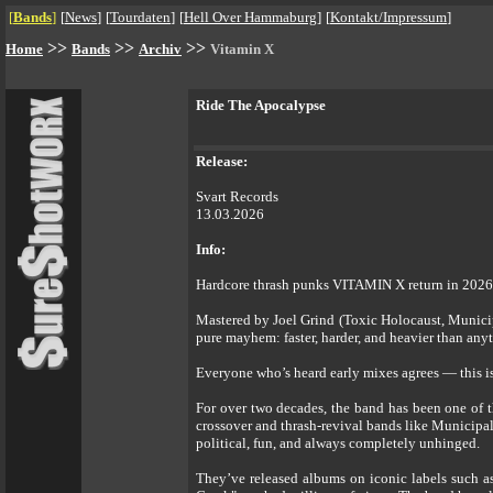
[
Bands
]
[
News
]
[
Tourdaten
]
[
Hell Over Hammaburg
]
[
Kontakt/Impressum
]
>>
>>
>>
Home
Bands
Archiv
Vitamin X
Ride The Apocalypse
Release:
Svart Records
13.03.2026
Info:
Hardcore thrash punks VITAMIN X return in 2026 
Mastered by Joel Grind (Toxic Holocaust, Municip
pure mayhem: faster, harder, and heavier than any
Everyone who’s heard early mixes agrees — this 
For over two decades, the band has been one of 
crossover and thrash-revival bands like Municipal
political, fun, and always completely unhinged.
They’ve released albums on iconic labels such a