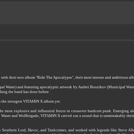
with their new album "Ride The Apocalypse", their most intense and ambitious alb
al Waste) and featuring apocalyptic artwork by Andrei Bouzikov (Municipal Waste),
thing the band has done before.
is the strongest VITAMIN X album yet.
the most explosive and influential forces in crossover hardcore punk. Emerging a
 Waste and Wolfbrigade, VITAMIN X carved out a sound that is unmistakably their ow
s Southern Lord, Havoc, and Tankcrimes, and worked with legends like Steve Albi