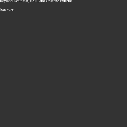
 Maryland Deathfest, EXIT, and Obscene Extreme.
han ever.