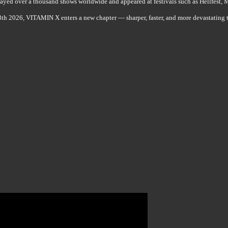
layed over a thousand shows worldwide and appeared at festivals such as Hellfest,
h 2026, VITAMIN X enters a new chapter — sharper, faster, and more devastating t