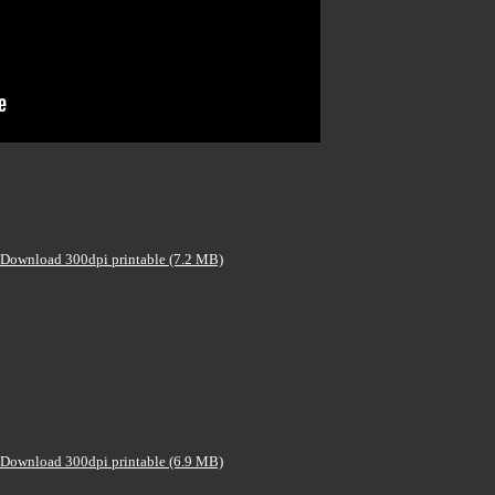
Download 300dpi printable (7.2 MB)
Download 300dpi printable (6.9 MB)