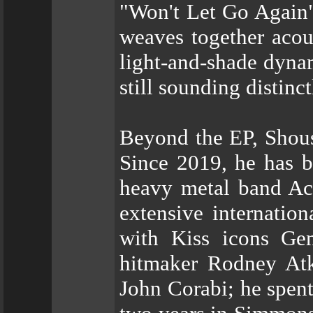
"Won't Let Go Again"
weaves together acous
light-and-shade dynam
still sounding distinc
Beyond the EP, Shous
Since 2019, he has 
heavy metal band Ac
extensive internatio
with Kiss icons Ge
hitmaker Rodney Atk
John Corabi; he spent