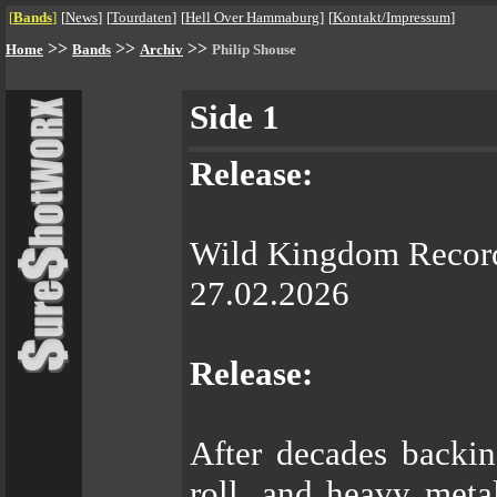
[
Bands
]
[
News
]
[
Tourdaten
]
[
Hell Over Hammaburg
]
[
Kontakt/Impressum
]
>>
>>
>>
Home
Bands
Archiv
Philip Shouse
Side 1
Release:
Wild Kingdom Recor
27.02.2026
Release:
After decades backi
roll, and heavy metal