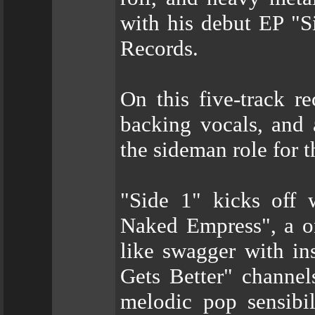
with his debut EP "S
Records.
On this five-track r
backing vocals, and a
the sideman role for t
"Side 1" kicks off
Naked Empress", a on
like swagger with in
Gets Better" channel
melodic pop sensibil