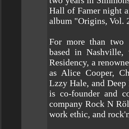
two years in Simmons
Hall of Famer night a
album "Origins, Vol. 
For more than two 
based in Nashville
Residency, a renowned
as Alice Cooper, Ch
Lzzy Hale, and Deep P
is co-founder and c
company Rock N Röll, 
work ethic, and rock'n'