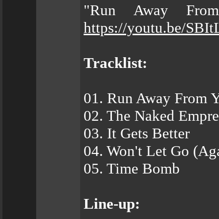
"Run Away From
https://youtu.be/SB
Tracklist:
01. Run Away From 
02. The Naked Empre
03. It Gets Better
04. Won't Let Go (Ag
05. Time Bomb
Line-up: