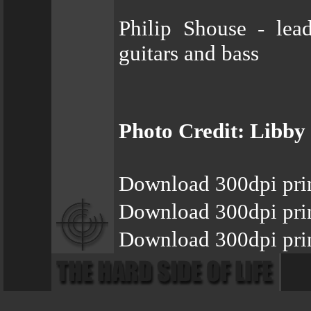
Philip Shouse - lea
guitars and bass
Photo Credit: Libby
Download 300dpi pri
Download 300dpi pri
Download 300dpi pri