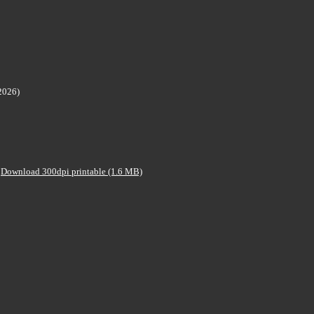
2026)
Download 300dpi printable (1.6 MB)