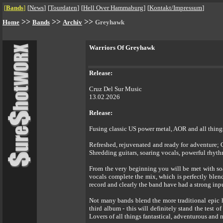
[
Bands
]
[
News
]
[
Tourdaten
]
[
Hell Over Hammaburg
]
[
Kontakt/Impressum
]
>>
>>
>>
Home
Bands
Archiv
Greyhawk
Warriors Of Greyhawk
Release:
Cruz Del Sur Music
13.02.2026
Release:
Fusing classic US power metal, AOR and all thin
Refreshed, rejuvenated and ready for adventure
Shredding guitars, soaring vocals, powerful rhythms
From the very beginning you will be met with soa
vocals complete the mix, which is perfectly blen
record and clearly the band have had a strong input
Not many bands blend the more traditional epic
third album - this will definitely stand the test
Lovers of all things fantastical, adventurous and m