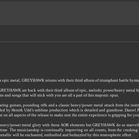
gs epic metal; GREYHAWK returns with their third album of triumphant battle hymn
; GREYHAWK are back with their third album of epic, melodic power/heavy metal f
 and songs that will stick with you are all a part of this majestic opus.
ring guitars, pounding riffs and a classic heavy/power metal attack from the inst
ded by Henrik Udd’s sublime production which is detailed and grandiose. Daniel Po
 on all aspects of the release to make sure the entire experience is gripping for you,
 heavy/power metal glory with these AOR elements but GREYHAWK do so marvellou
 of time. The musicianship is continually improving on all counts, from the crushi
etallic will be enchanted, enthralled and bedazzled by this stratospheric effort.