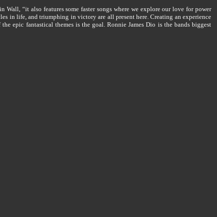
n Wall, “it also features some faster songs where we explore our love for power
s in life, and triumphing in victory are all present here. Creating an experience
of the epic fantastical themes is the goal. Ronnie James Dio is the bands biggest