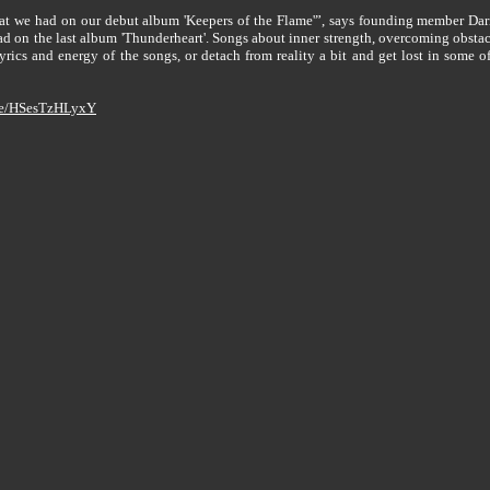
that we had on our debut album 'Keepers of the Flame'”, says founding member Dari
d on the last album 'Thunderheart'. Songs about inner strength, overcoming obstacle
lyrics and energy of the songs, or detach from reality a bit and get lost in some 
.be/HSesTzHLyxY