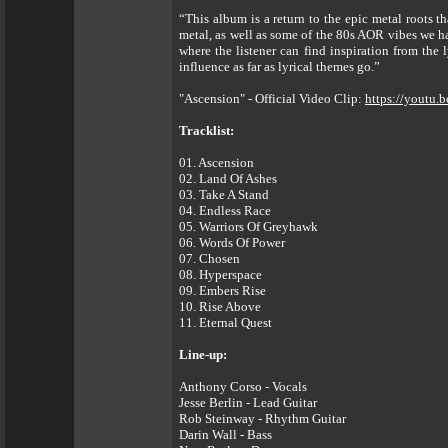
“This album is a return to the epic metal roots 
metal, as well as some of the 80s AOR vibes we ha
where the listener can find inspiration from the 
influence as far as lyrical themes go.”
"Ascension" - Official Video Clip:
https://youtu
Tracklist:
01. Ascension
02. Land Of Ashes
03. Take A Stand
04. Endless Race
05. Warriors Of Greyhawk
06. Words Of Power
07. Chosen
08. Hyperspace
09. Embers Rise
10. Rise Above
11. Eternal Quest
Line-up:
Anthony Corso - Vocals
Jesse Berlin - Lead Guitar
Rob Steinway - Rhythm Guitar
Darin Wall - Bass