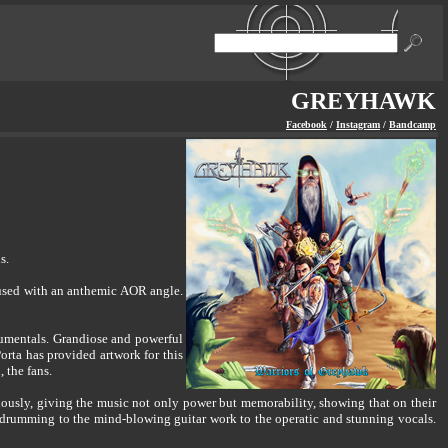
GREYHAWK
Facebook
/
Instagram
/
Bandcamp
s.
used with an anthemic AOR angle.
rumentals. Grandiose and powerful
rta has provided artwork for this
 the fans.
sly, giving the music not only power but memorability, showing that on their
ng drumming to the mind-blowing guitar work to the operatic and stunning vocals.