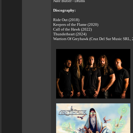
Nate Butler - Drums
Discography:
Ride Out (2018)
Keepers of the Flame (2020)
Call of the Hawk (2022)
Thunderheart (2024)
Warriors Of Greyhawk (Cruz Del Sur Music SRL, 