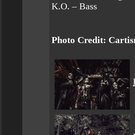
K.O. – Bass
Photo Credit: Cart