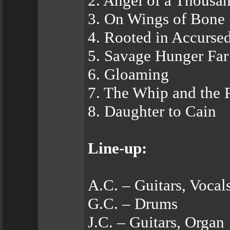
2. Angel of a Thousa
3. On Wings of Bone
4. Rooted in Accurse
5. Savage Hunger Fa
6. Gloaming
7. The Whip and the
8. Daughter to Cain
Line-up:
A.C. – Guitars, Vocal
G.C. – Drums
J.C. – Guitars, Organ