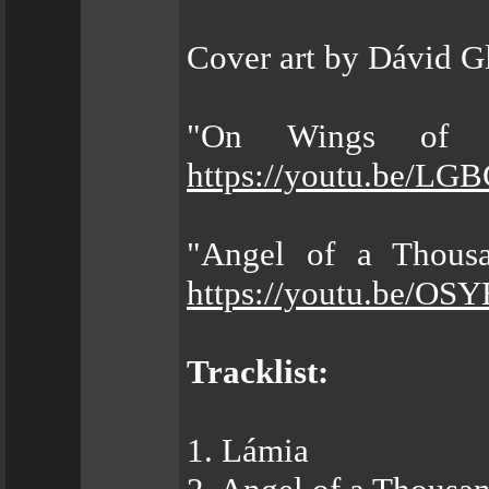
Cover art by Dávid G
"On Wings of B
https://youtu.be/L
"Angel of a Thousa
https://youtu.be/OS
Tracklist:
1. Lámia