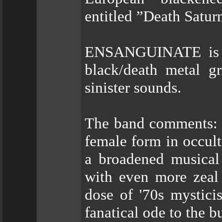
entitled ”Death Satur
ENSANGUINATE is Slo
black/death metal g
sinister sounds.
The band comments: "
female form in occult
a broadened musical
with even more zeal 
dose of '70s mystici
fanatical ode to the b