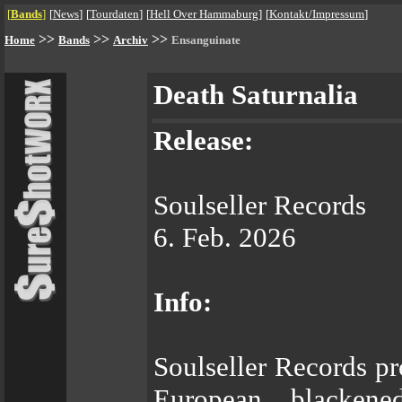
[
Bands
]
[
News
]
[
Tourdaten
]
[
Hell Over Hammaburg
]
[
Kontakt/Impressum
]
>>
>>
>>
Home
Bands
Archiv
Ensanguinate
Death Saturnalia
Release:
Soulseller Records
6. Feb. 2026
Info:
Soulseller Records pr
European blackene