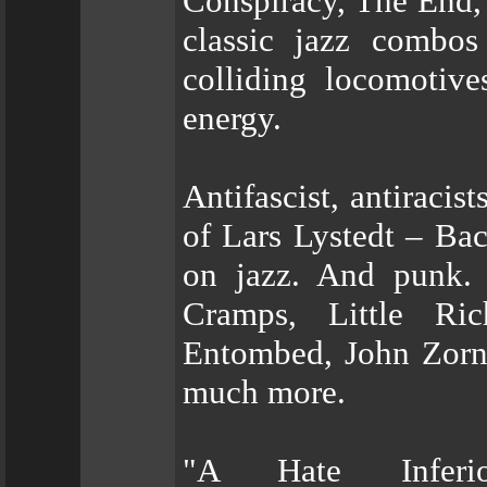
Conspiracy, The End, 
classic jazz combo
colliding locomotiv
energy.
Antifascist, antiracis
of Lars Lystedt – Bac
on jazz. And punk. 
Cramps, Little Ric
Entombed, John Zorn,
much more.
"A Hate Inferi