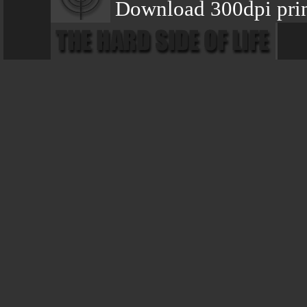
Download 300dpi prin