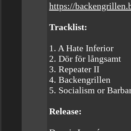
https://backengrille
Tracklist:
1. A Hate Inferior
2. Dör för långsamt
3. Repeater II
4. Backengrillen
5. Socialism or Barba
Release: