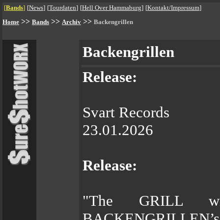
[
Bands
]
[
News
]
[
Tourdaten
]
[
Hell Over Hammaburg
]
[
Kontakt/Impressum
]
>>
>>
>>
Home
Bands
Archiv
Backengrillen
Backengrillen
Release:
Svart Records
23.01.2026
Release:
"The GRILL wi
BACKENGRILLEN’s de