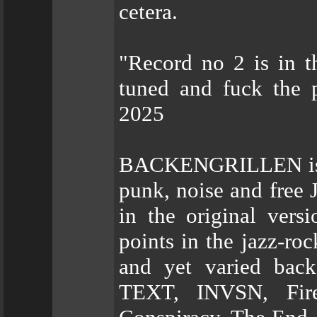
cetera.
"Record no 2 is in t
tuned and fuck th
2025
BACKENGRILLEN is a 
punk, noise and free 
in the original vers
points in the jazz-ro
and yet varied back
TEXT, INVSN, Fire 