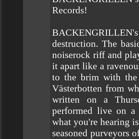
Records!
BACKENGRILLEN's
destruction. The basi
noiserock riff and pla
it apart like a ravenou
to the brim with the
Västerbotten from wh
written on a Thursd
performed live on a
what you're hearing is
seasoned purveyors of 