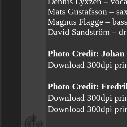
Dennis Lyxzén – vocal
Mats Gustafsson – sax
Magnus Flagge – bas
David Sandström – dr
Photo Credit: Joha
Download 300dpi prin
Photo Credit: Fredr
Download 300dpi prin
Download 300dpi prin