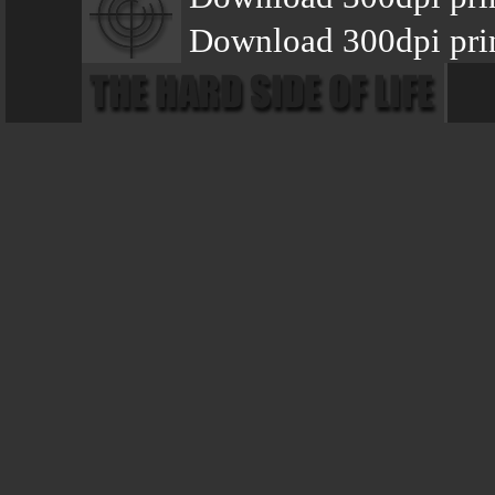
Download 300dpi prin