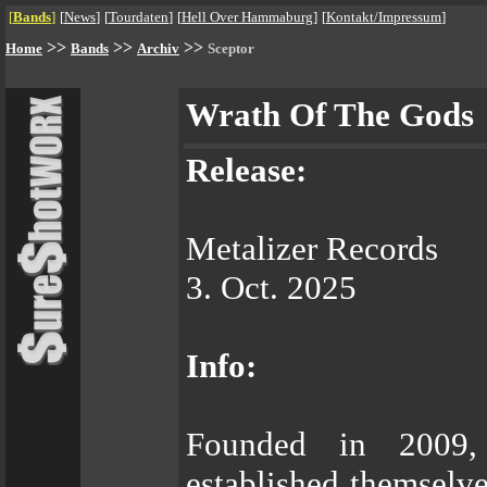
[
Bands
]
[
News
]
[
Tourdaten
]
[
Hell Over Hammaburg
]
[
Kontakt/Impressum
]
>>
>>
>>
Home
Bands
Archiv
Sceptor
Wrath Of The Gods
Release:
Metalizer Records
3. Oct. 2025
Info:
Founded in 2009
established themselve