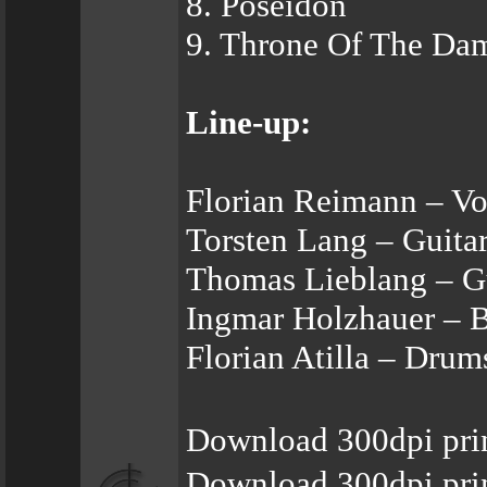
8. Poseidon
9. Throne Of The Da
Line-up:
Florian Reimann – Vo
Torsten Lang – Guita
Thomas Lieblang – G
Ingmar Holzhauer – 
Florian Atilla – Drum
Download 300dpi prin
Download 300dpi pri