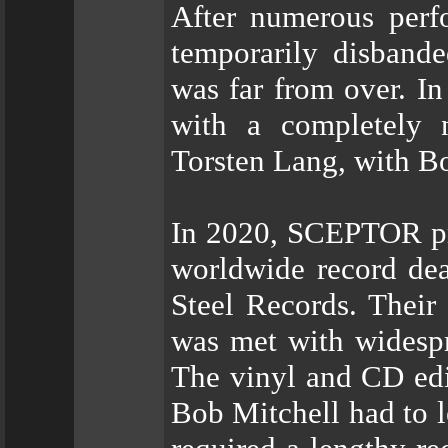
After numerous perf
temporarily disband
was far from over. I
with a completely 
Torsten Lang, with Bo
In 2020, SCEPTOR pr
worldwide record de
Steel Records. Their
was met with widespr
The vinyl and CD edi
Bob Mitchell had to l