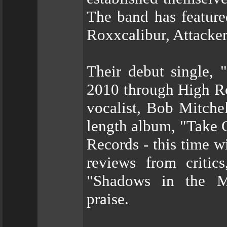
The band has feature
Roxxcalibur, Attacke
Their debut single, "
2010 through High Ro
vocalist, Bob Mitchell
length album, "Take 
Records - this time w
reviews from critic
"Shadows in the Maz
praise.