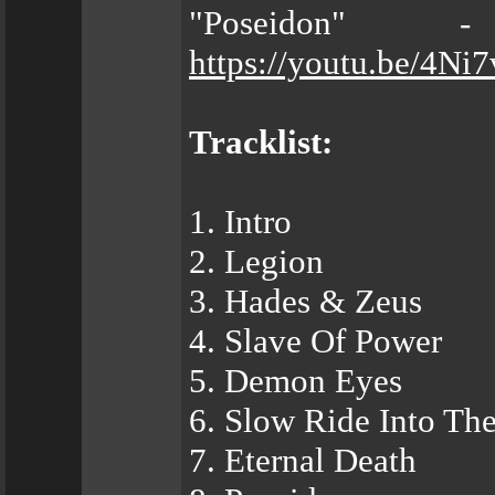
"Poseidon" 
https://youtu.be/4Ni
Tracklist:
1. Intro
2. Legion
3. Hades & Zeus
4. Slave Of Power
5. Demon Eyes
6. Slow Ride Into The
7. Eternal Death