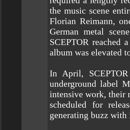
required a lengthy r
the music scene enti
Florian Reimann, one
German metal scene 
SCEPTOR reached a 
album was elevated to
In April, SCEPTOR 
underground label Me
intensive work, their
scheduled for rele
generating buzz with i