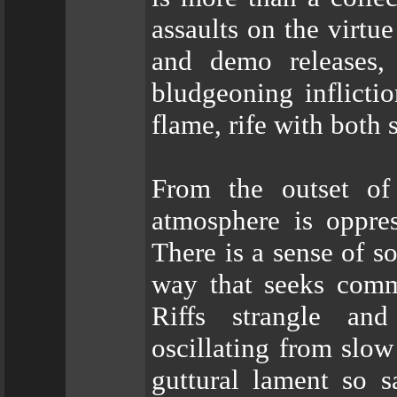
assaults on the virtu
and demo releases, 
bludgeoning inflicti
flame, rife with both
From the outset of
atmosphere is oppres
There is a sense of s
way that seeks commu
Riffs strangle and
oscillating from slo
guttural lament so s