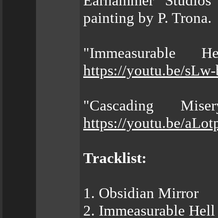
Earhammer Studios 
painting by P. Trona.
"Immeasurable H
https://youtu.be/sL
"Cascading Mis
https://youtu.be/aLo
Tracklist:
1. Obsidian Mirror
2. Immeasurable Hell