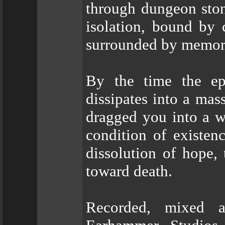
through dungeon ston
isolation, bound by 
surrounded by memori
By the time the ep
dissipates into a ma
dragged you into a w
condition of existen
dissolution of hope,
toward death.
Recorded, mixed 