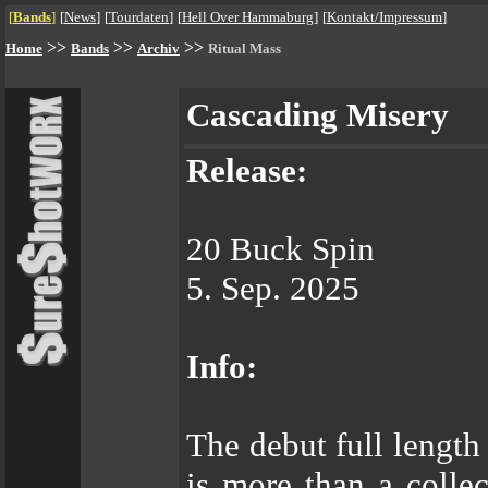
[
Bands
]
[
News
]
[
Tourdaten
]
[
Hell Over Hammaburg
]
[
Kontakt/Impressum
]
>>
>>
>>
Home
Bands
Archiv
Ritual Mass
Cascading Misery
Release:
20 Buck Spin
5. Sep. 2025
Info:
The debut full leng
is more than a collec