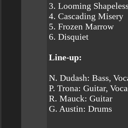
3. Looming Shapeless
4. Cascading Misery
5. Frozen Marrow
6. Disquiet
Line-up:
N. Dudash: Bass, Voc
P. Trona: Guitar, Voca
R. Mauck: Guitar
G. Austin: Drums