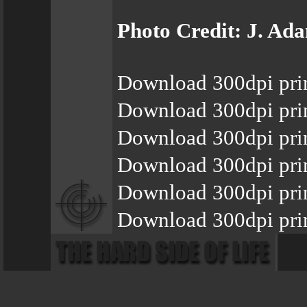
Photo Credit: J. Ad
Download 300dpi pri
Download 300dpi pri
Download 300dpi pri
Download 300dpi pri
Download 300dpi pri
Download 300dpi pri