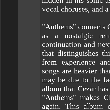
hidden in his sonic as
vocal choruses, and a
"Anthems" connects 
as a nostalgic rem
continuation and next
that distinguishes t
from experience and
songs are heavier tha
may be due to the fa
album that Cezar has
"Anthems" makes C
again. This album c