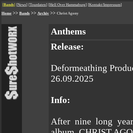
[
Bands
]
[
News
]
[
Tourdaten
]
[
Hell Over Hammaburg
]
[
Kontakt/Impressum
]
>>
>>
>>
Home
Bands
Archiv
Christ Agony
Anthems
Release:
Deformeathing Produ
26.09.2025
Info:
After nine long year
album, CHRIST AGONY