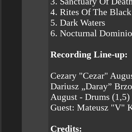
3. Sanctuary Of Deat
4. Rites Of The Blac
5. Dark Waters
6. Nocturnal Domini
Recording Line-up:
Cezary "Cezar" Augus
Dariusz „Daray” Brzo
August - Drums (1,5)
Guest: Mateusz "V" K
Credits: