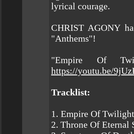
lyrical courage.
CHRIST AGONY has s
"Anthems"!
"Empire Of Twil
https://youtu.be/9jU
Tracklist:
1. Empire Of Twiligh
2. Throne Of Eternal 