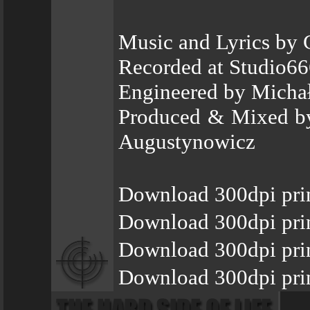
Music and Lyrics by
Recorded at Studio66
Engineered by Micha
Produced & Mixed by
Augustynowicz
Download 300dpi pri
Download 300dpi prin
Download 300dpi pri
Download 300dpi prin