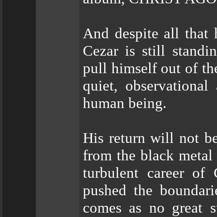
And despite all that
Cezar is still stand
pull himself out of th
quiet, observational
human being.
His return will not b
from the black metal
turbulent career of
pushed the boundarie
comes as no great su