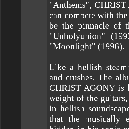
"Anthems", CHRIST A
can compete with the
be the pinnacle of t
"Unholyunion" (199
"Moonlight" (1996).
Like a hellish steam
and crushes. The albu
CHRIST AGONY is kno
weight of the guitars
in hellish soundscape
that the musically 