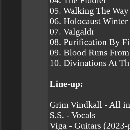
04. The Fiddler
05. Walking The Way
06. Holocaust Winter
07. Valgaldr
08. Puri­fication By Fi
09. Blood Runs From
10. Divinations At Th
Line-up:
Grim Vindkall - All i
S.S. - Vocals
Viga - Guitars (2023-