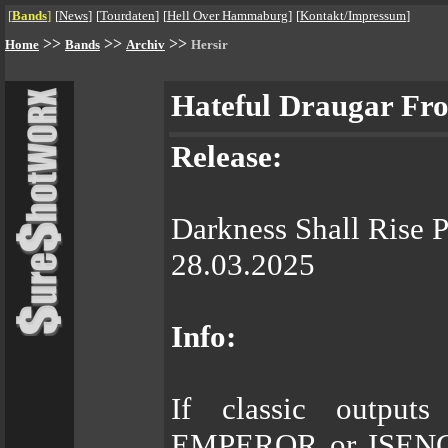
[
Bands
]
[
News
]
[
Tourdaten
]
[
Hell Over Hammaburg
]
[
Kontakt/Impressum
]
>>
>>
>>
Home
Bands
Archiv
Hersir
Hateful Draugar Fr
Release:
Darkness Shall Rise 
28.03.2025
Info:
If classic outp
EMPEROR or ISENGAR