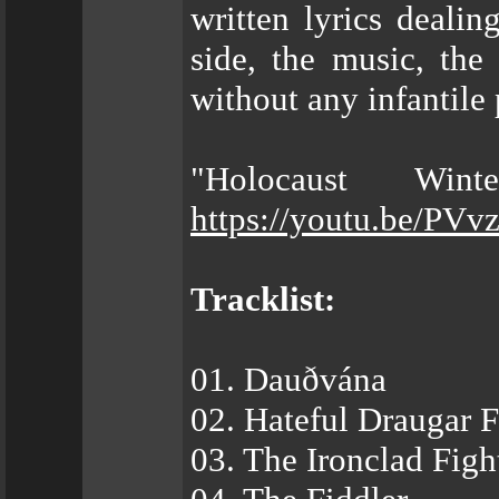
written lyrics dealin
side, the music, the
without any infantile 
"Holocaust Win
https://youtu.be/PV
Tracklist:
01. Dauðvána
02. Hateful Draugar
03. The Ironclad Fig