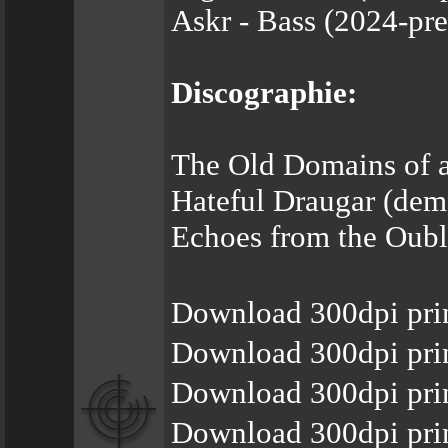
Askr - Bass (2024-pre
Discographie:
The Old Domains of a
Hateful Draugar (demo
Echoes from the Oubli
Download 300dpi pri
Download 300dpi pri
Download 300dpi pri
Download 300dpi prin