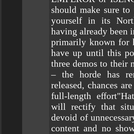
should make sure to
yourself in its Nor
having already been 
primarily known fo
have up until this po
three demos to their 
– the horde has re
released, chances are
full-length effort"
will rectify that si
devoid of unnecessar
content and no show