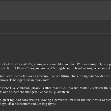
k of the 70’s and 80’s, giving us a sound like no other. With meaningful lyrics, p
cribed FREEDOM as a ”bargain basement Springsteen” - a band making music meant t
tablished themselves as an amazing live act, filling clubs throughout Sweden wi
notorious Hamburger Börs in Stockholm.
crew: Ola Göransson (Heavy Feather, Stacie Collins) and Matte Gustafsson (In So
 one of Swedens strongest live bands - guaranteed.
 great topic of conversation, leaving a permanent mark in the rock-world of Swed
Boys, Håkan Hellström and Les Big Byrd).