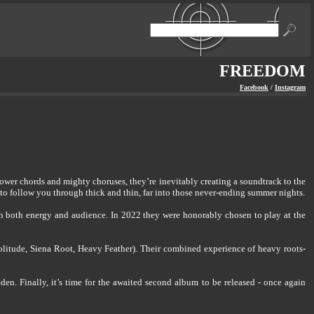
FREEDOM
Facebook
/
Instagram
ower chords and mighty choruses, they’re inevitably creating a soundtrack to the
o follow you through thick and thin, far into those never-ending summer nights.
th both energy and audience. In 2022 they were honorably chosen to play at the
litude, Siena Root, Heavy Feather). Their combined experience of heavy roots-
en. Finally, it’s time for the awaited second album to be released - once again