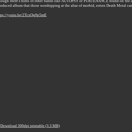
lthough there’s hints of other bands like AUTOPSY or PURTENANCE found on the a
duced album that those worshipping at the altar of morbid, rotten Death Metal can`
tps://youtu.be/2TcxQq9p5mE
Download 300dpi printable (3.3 MB)