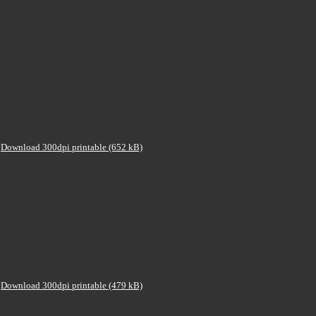
Download 300dpi printable (652 kB)
Download 300dpi printable (479 kB)