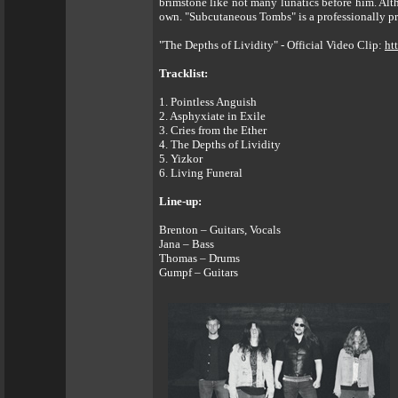
brimstone like not many lunatics before him. A
own. "Subcutaneous Tombs" is a professionally pro
"The Depths of Lividity" - Official Video Clip:
ht
Tracklist:
1. Pointless Anguish
2. Asphyxiate in Exile
3. Cries from the Ether
4. The Depths of Lividity
5. Yizkor
6. Living Funeral
Line-up:
Brenton – Guitars, Vocals
Jana – Bass
Thomas – Drums
Gumpf – Guitars