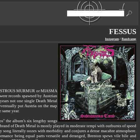
FESSUS
Instagram
/
Bandcamp
, DISASTROUS MURMUR or MIASMA
were records spawned by Austrian
 years not one single Death Metal
 eventually put Austria on the map
e same year.
bs" the album’s six lengthy songs
’ brand of Death Metal is mostly played in moderate tempi with outbursts of speed
y song literally oozes with morbidity and conjures a dense macabre atmosphere.
ormance being equal parts versatile and deranged, Brenton spews vile bile and