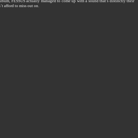
lbum, FESSUS actually managed to come up with a sound that’s distinctly their
t afford to miss out on.