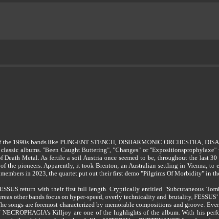
 years of the 1990s bands like PUNGENT STENCH, DISHARMONIC ORCHESTRA
 classic albums. "Been Caught Buttering", "Changes" or "Expositionsprophylaxe" 
 Death Metal. As fertile a soil Austria once seemed to be, throughout the last 30
f the pioneers. Apparently, it took Brenton, an Australian settling in Vienna, to
embers in 2023, the quartet put out their first demo "Pilgrims Of Morbidity" in th
SSUS return with their first full length. Cryptically entitled "Subcutaneous Tom
hereas other bands focus on hyper-speed, overly technicality and brutality, FESSUS
The songs are foremost characterized by memorable compositions and groove. Ever
of NECROPHAGIA’s Killjoy are one of the highlights of the album. With his perf