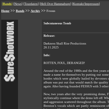
[
Bands
]
[
News
]
[
Tourdaten
]
[
Hell Over Hammaburg
]
[
Kontakt/Impressum
]
>>
>>
>>
Home
Bands
Archiv
Fessus
Subcutaneous Tomb
Release:
Darkness Shall Rise Productions
26.11.2025
Info:
ROTTEN, FOUL, DERANGED!
Around the end of the 1980s and the first
made a name for themselves by putting out some
hordes which were globally hailed by devotees of
album was put out that would match the quality o
again. After having founded FESSUS with 3 other m
Now, two years after the very promising demo, FE
stylistically continue where the demo left off. W
and aggression scattered throughout the album. 
Brenton’s vocals which are partly reminiscent 