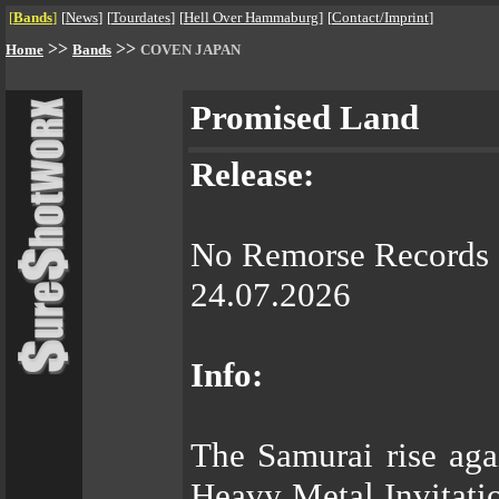
[
Bands
]
[
News
]
[
Tourdates
]
[
Hell Over Hammaburg
]
[
Contact/Imprint
]
>>
>>
Home
Bands
COVEN JAPAN
Promised Land
Release:
No Remorse Records
24.07.2026
Info:
The Samurai rise ag
Heavy Metal Invitatio