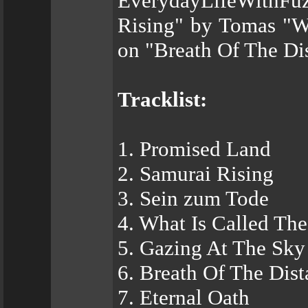
EverydayLifeWithFuz
Rising" by Tomas "Wi
on "Breath Of The Di
Tracklist:
1. Promised Land
2. Samurai Rising
3. Sein zum Tode
4. What Is Called The
5. Gazing At The Sky
6. Breath Of The Dis
7. Eternal Oath