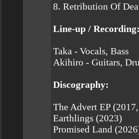
8. Retribution Of Dea
Line-up / Recording
Taka - Vocals, Bass
Akihiro - Guitars, Dr
Discography:
The Advert EP (2017,
Earthlings (2023)
Promised Land (2026