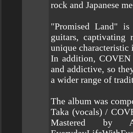
rock and Japanese met
"Promised Land" is 
guitars, captivating
unique characteristic 
In addition, COVEN
and addictive, so they
a wider range of trad
The album was compos
Taka (vocals) / COV
Mastered by 