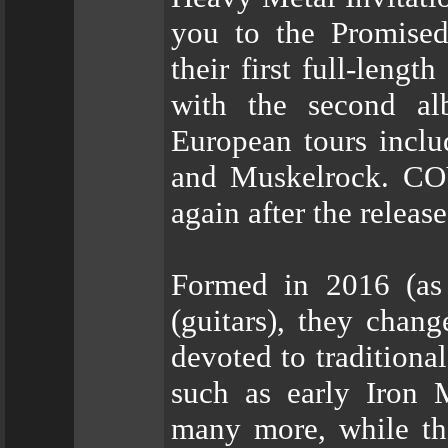
you to the Promis
their first full-leng
with the second al
European tours incl
and Muskelrock. CO
again after the relea
Formed in 2016 (as
(guitars), they cha
devoted to traditiona
such as early Iron 
many more, while the