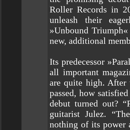
Roller Records in 
unleash their eage
»Unbound Triumph« an
new, additional memb
Its predecessor »Par
all important magazi
are quite high. After
passed, how satisfie
debut turned out? “P
guitarist Julez. “Th
nothing of its power 