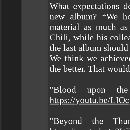
What expectations 
new album? “We hop
material as much as
Chili, while his coll
the last album should
We think we achieved
the better. That would
"Blood upon the
https://youtu.be/LI
"Beyond the Thun