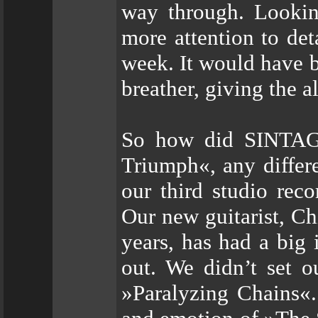
way through. Lookin
more attention to det
week. It would have b
breather, giving the 
So how did SINTAG
Triumph«, any differen
our third studio rec
Our new guitarist, Ch
years, has had a big
out. We didn’t set o
»Paralyzing Chains«.