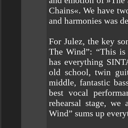
and emotion of »The 
Chains«. We have two
and harmonies was def
For Julez, the key 
The Wind”: “This is 
has everything SINT
old school, twin gui
middle, fantastic ba
best vocal performa
rehearsal stage, we
Wind” sums up every