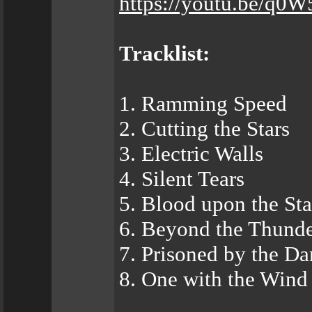
https://youtu.be/q
Tracklist:
1. Ramming Speed
2. Cutting the Stars
3. Electric Walls
4. Silent Tears
5. Blood upon the St
6. Beyond the Thund
7. Prisoned by the Da
8. One with the Wind