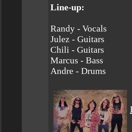
Line-up:
Randy - Vocals
Julez - Guitars
Chili - Guitars
Marcus - Bass
Andre - Drums