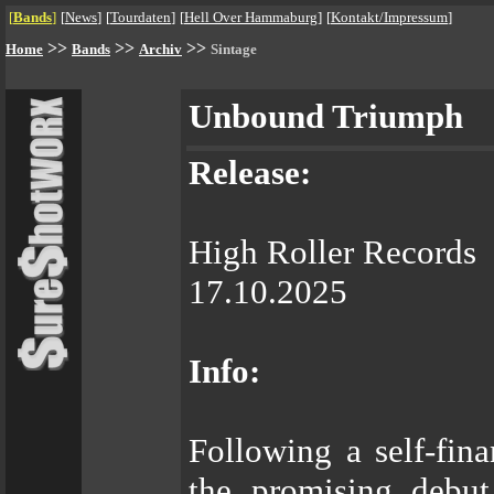
[
Bands
]
[
News
]
[
Tourdaten
]
[
Hell Over Hammaburg
]
[
Kontakt/Impressum
]
>>
>>
>>
Home
Bands
Archiv
Sintage
Unbound Triumph
Release:
High Roller Records
17.10.2025
Info:
Following a self-fi
the promising debut