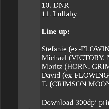
10. DNR
11. Lullaby
Line-up:
Stefanie (ex-FLOWIN
Michael (VICTORY,
Moritz (HORN, CRI
David (ex-FLOWING
T. (CRIMSON MOON) 
Download 300dpi pri