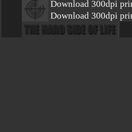
Download 300dpi pri
Download 300dpi pri