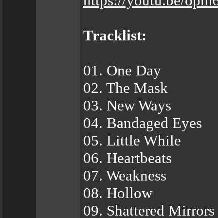
https://youtu.be/o
Tracklist:
01. One Day
02. The Mask
03. New Ways
04. Bandaged Eyes
05. Little While
06. Heartbeats
07. Weakness
08. Hollow
09. Shattered Mirrors