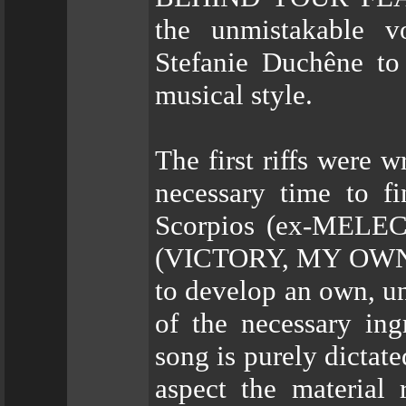
the unmistakable 
Stefanie Duchêne to 
musical style.
The first riffs were w
necessary time to fi
Scorpios (ex-MELEC
(VICTORY, MY OWN 
to develop an own, un
of the necessary ing
song is purely dictate
aspect the material 