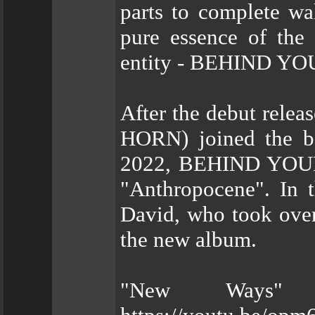
parts to complete wa
pure essence of the 
entity - BEHIND Y
After the debut rel
HORN) joined the ba
2022, BEHIND YOUR 
"Anthropocene". In 
David, who took over 
the new album.
"New Ways" 