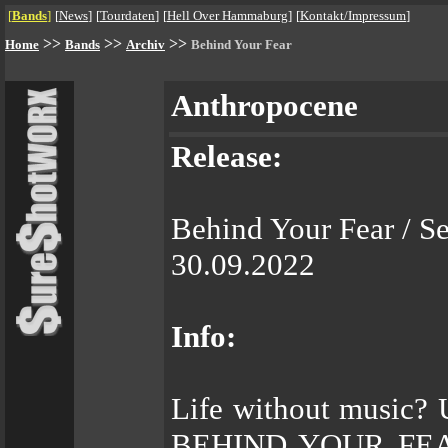
[
Bands
]
[
News
]
[
Tourdaten
]
[
Hell Over Hammaburg
]
[
Kontakt/Impressum
]
>>
>>
>>
Home
Bands
Archiv
Behind Your Fear
Anthropocene
Release:
Behind Your Fear / Se
30.09.2022
Info:
Life without music? 
BEHIND YOUR FEAR w