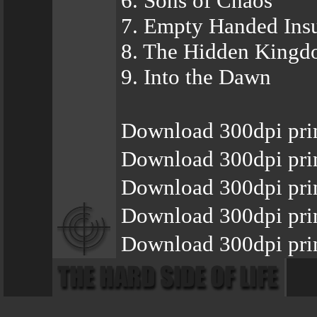
6. Sons of Chaos
7. Empty Handed Insu
8. The Hidden King
9. Into the Dawn
Download 300dpi pri
Download 300dpi pri
Download 300dpi prin
Download 300dpi pri
Download 300dpi prin