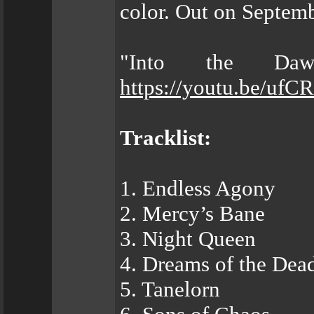
color. Out on Septemb
"Into the Daw
https://youtu.be/ufC
Tracklist:
1. Endless Agony
2. Mercy’s Bane
3. Night Queen
4. Dreams of the Dea
5. Tanelorn