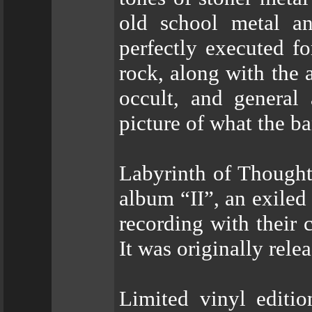
old school metal a
perfectly executed f
rock, along with the 
occult, and general 
picture of what the ba
Labyrinth of Thought
album “II”, an exiled
recording with their 
It was originally rel
Limited vinyl editi