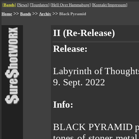
[
Bands
]
[
News
]
[
Tourdaten
]
[
Hell Over Hammaburg
]
[
Kontakt/Impressum
]
>>
>>
>>
Home
Bands
Archiv
Black Pyramid
II (Re-Release)
Release:
Labyrinth of Thought
9. Sept. 2022
Info:
BLACK PYRAMID play
tones of stoner metal