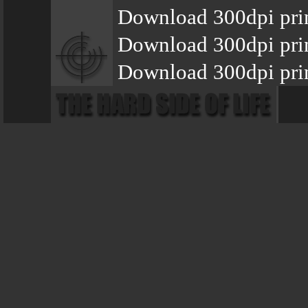
Download 300dpi pri
Download 300dpi pri
Download 300dpi prin