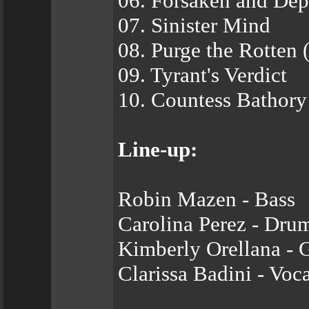
06. Forsaken and Dep
07. Sinister Mind
08. Purge the Rotten 
09. Tyrant's Verdict
10. Countess Bathory
Line-up:
Robin Mazen - Bass
Carolina Perez - Dru
Kimberly Orellana - G
Clarissa Badini - Voca