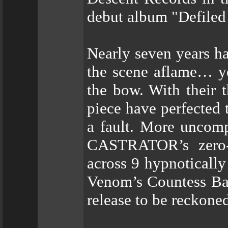
debut album "Defiled 
Nearly seven years ha
the scene aflame… ye
the bow. With their t
piece have perfected 
a fault. More uncomp
CASTRATOR’s zero-f
across 9 hypnotically
Venom’s Countess Bat
release to be reckone