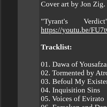
Cover art by Jon Zig.
"Tyrant's Verd
https://youtu.be/FU7
Tracklist:
01. Dawa of Yousafza
02. Tormented by Atro
03. Befoul My Existe
04. Inquisition Sins
05. Voices of Evirato