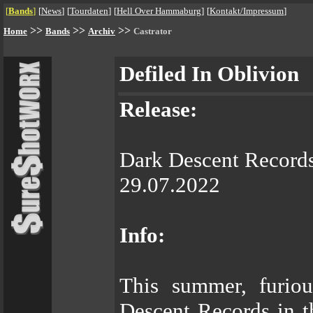
[
Bands
]
[
News
]
[
Tourdaten
]
[
Hell Over Hammaburg
]
[
Kontakt/Impressum
]
>>
>>
>>
Home
Bands
Archiv
Castrator
Defiled In Oblivion
Release:
Dark Descent Record
29.07.2022
Info:
This summer, furiou
Descent Records in 