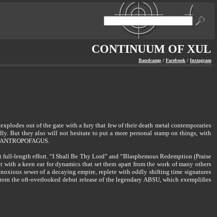
CONTINUUM OF XUL
Bandcamp
/
Facebook
/
Instagram
odes out of the gate with a fury that few of their death metal contemporaries
But they also will not hesitate to put a more personal stamp on things, with
and ANTROPOFAGUS.
rst full-length effort. “I Shall Be Thy Lord” and “Blasphemous Redemption (Praise
with a keen ear for dynamics that set them apart from the work of many others
oxious sewer of a decaying empire, replete with oddly shifting time signatures
rom the oft-overlooked debut release of the legendary ABSU, which exemplifies