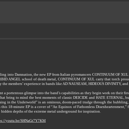
lling into Damnation, the new EP from Italian pyromancers CONTINUUM OF XUL expl
ORBID ANGEL school of death metal, CONTINUUM OF XUL carry that torch proudly. 
dge by the members’ experience in bands like AD NAUSEAM, HIDEOUS DIVINITY, 
t a portentous glimpse into the band’s capabilities as they begin work on their fi
y that bring to mind the best moments of classic DEICIDE and HATE ETERNAL, but 
ming in the Underworld” is an ominous, doom-paced trudge through the bubbling, n
 this 18-minute EP is a cover of “An Equinox of Fathomless Disenheartenment,” f
dden depths of the extreme metal underground for inspiration.
ps://youtu.be/SHNaGt7Y7KM