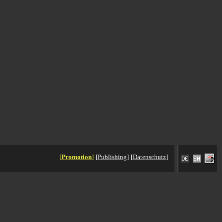
[
Promotion
]
[
Publishing
]
[
Datenschutz
]