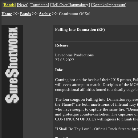
[
Bands
]
[
News
]
[
Tourdaten
]
[
Hell Over Hammaburg
]
[
Kontakt/Impressum
]
>>
>>
>>
Home
Bands
Archiv
Continuum Of Xul
Falling Into Damnation (EP)
Release:
Lavadome Productions
27.05.2022
Info:
Coming hot on the heels of their 2019 promo, Fa
will even attempt to match. Disciples of the M
compositional affinities honed to a deadly e
The four songs on Falling into Damnation represen
the Flame)” are both maelstroms of infernal fur
who have sought to capture the same fire. “Drea
and grotesque counter-melodies. The capstone on
CONTINUUM OF XUL’s willingness to plumb the hi
"I Shall Be Thy Lord" - Official Track Stream:
htt