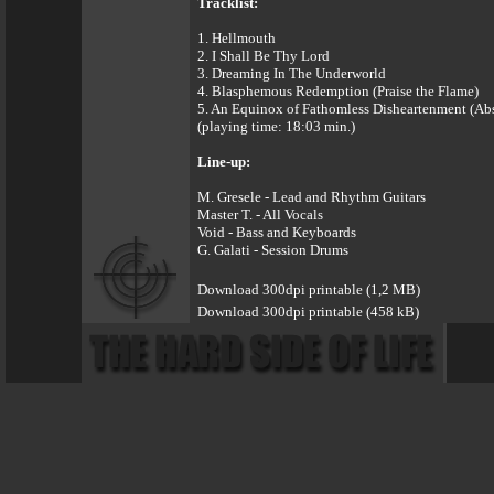
Tracklist:
1. Hellmouth
2. I Shall Be Thy Lord
3. Dreaming In The Underworld
4. Blasphemous Redemption (Praise the Flame)
5. An Equinox of Fathomless Disheartenment (Ab
(playing time: 18:03 min.)
Line-up:
M. Gresele - Lead and Rhythm Guitars
Master T. - All Vocals
Void - Bass and Keyboards
G. Galati - Session Drums
Download 300dpi printable (1,2 MB)
Download 300dpi printable (458 kB)