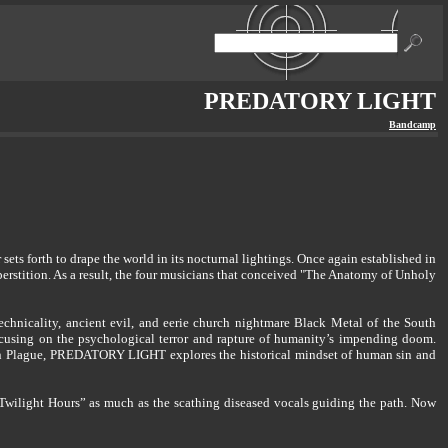
PREDATORY LIGHT
Bandcamp
ts forth to drape the world in its nocturnal lightings. Once again established in
uperstition. As a result, the four musicians that conceived "The Anatomy of Unholy
nicality, ancient evil, and eerie church nightmare Black Metal of the South
cusing on the psychological terror and rapture of humanity’s impending doom.
nian Plague, PREDATORY LIGHT explores the historical mindset of human sin and
he Twilight Hours” as much as the scathing diseased vocals guiding the path. Now