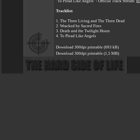
"To Plead Like Angels" - Official Track Stream:
ht
Tracklist:
1. The Three Living and The Three Dead
2. Wracked by Sacred Fires
3. Death and the Twilight Hours
4. To Plead Like Angels
Download 300dpi printable (693 kB)
Download 300dpi printable (1,5 MB)