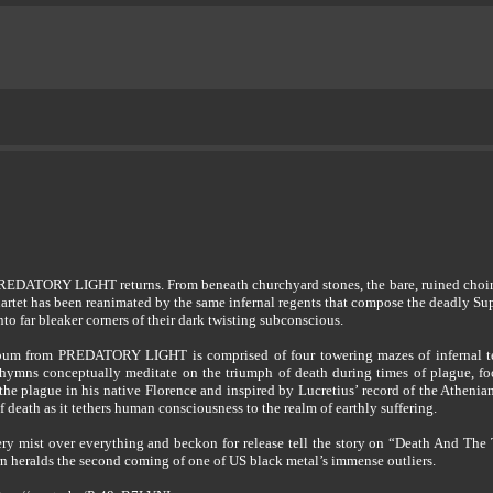
, PREDATORY LIGHT returns. From beneath churchyard stones, the bare, ruined choir se
 quartet has been reanimated by the same infernal regents that compose the deadly S
far bleaker corners of their dark twisting subconscious.
bum from PREDATORY LIGHT is comprised of four towering mazes of infernal tech
hymns conceptually meditate on the triumph of death during times of plague, fo
he plague in his native Florence and inspired by Lucretius’ record of the Athe
 death as it tethers human consciousness to the realm of earthly suffering.
emetery mist over everything and beckon for release tell the story on “Death And T
heralds the second coming of one of US black metal’s immense outliers.