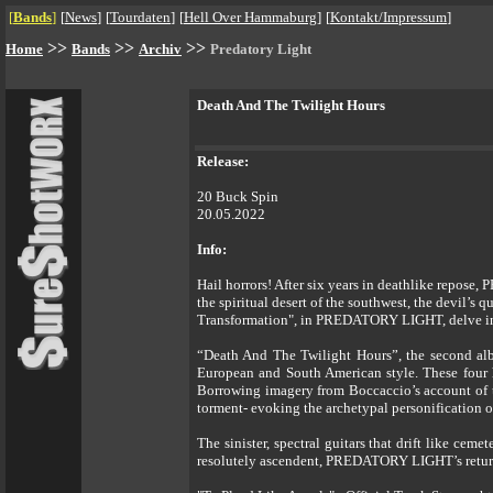
[
Bands
]
[
News
]
[
Tourdaten
]
[
Hell Over Hammaburg
]
[
Kontakt/Impressum
]
>>
>>
>>
Home
Bands
Archiv
Predatory Light
Death And The Twilight Hours
Release:
20 Buck Spin
20.05.2022
Info:
Hail horrors! After six years in deathlike repose
the spiritual desert of the southwest, the devil’s
Transformation", in PREDATORY LIGHT, delve into 
“Death And The Twilight Hours”, the second al
European and South American style. These four 
Borrowing imagery from Boccaccio’s account of t
torment- evoking the archetypal personification of
The sinister, spectral guitars that drift like c
resolutely ascendent, PREDATORY LIGHT’s return 