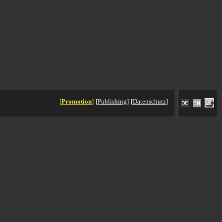
[
Promotion
]
[
Publishing
]
[
Datenschutz
]