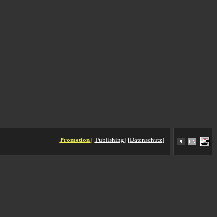
[
Promotion
]
[
Publishing
]
[
Datenschutz
]