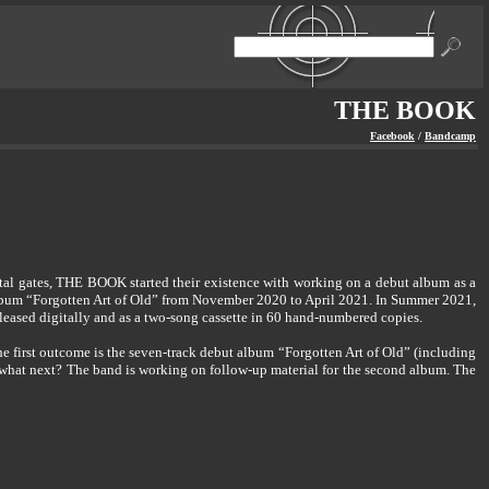
THE BOOK
Facebook
/
Bandcamp
tal gates, THE BOOK started their existence with working on a debut album as a
album “Forgotten Art of Old” from November 2020 to April 2021. In Summer 2021,
leased digitally and as a two-song cassette in 60 hand-numbered copies.
 first outcome is the seven-track debut album “Forgotten Art of Old” (including
d what next? The band is working on follow-up material for the second album. The