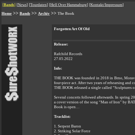
[
Bands
]
[
News
]
[
Tourdaten
]
[
Hell Over Hammaburg
]
[
Kontakt/Impressum
]
>>
>>
>>
Home
Bands
Archiv
The Book
Forgotten Art Of Old
Release:
Rafchild Records
27.05.2022
Info:
THE BOOK was founded in 2018 in Brno, Moravia. 
four-piece act. After two years of rehearsing a
THE BOOK released a single called “Sculptures of
Several concerts followed afterwards. In spring 
a cover version of the song “Man of Iron” by BAT
Book is open…
Tracklist:
1. Serpent Baron
2. Striking Solar Force