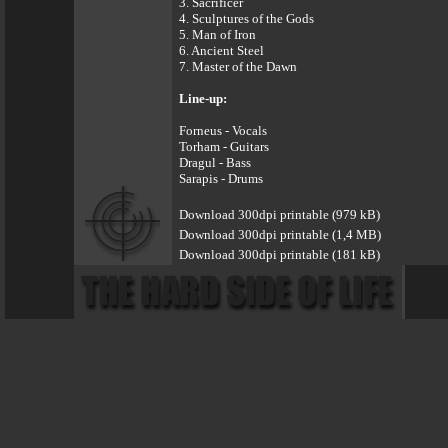
3. Sacrificer
4. Sculptures of the Gods
5. Man of Iron
6. Ancient Steel
7. Master of the Dawn
Line-up:
Forneus - Vocals
Torham - Guitars
Dragul - Bass
Sarapis - Drums
Download 300dpi printable (979 kB)
Download 300dpi printable (1,4 MB)
Download 300dpi printable (181 kB)