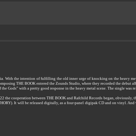
With the intention of fulfilling the old inner urge of knocking on the heavy me
nd composing THE BOOK entered the Zounds Studio, where they recorded the debut 
 the Gods” with a pretty good response in the heavy metal scene. The single was re
2022 the cooperation between THE BOOK and Rafchild Records began, obviously, the
HORY). It will be released digitally, as a four-panel digipak CD and on vinyl. An