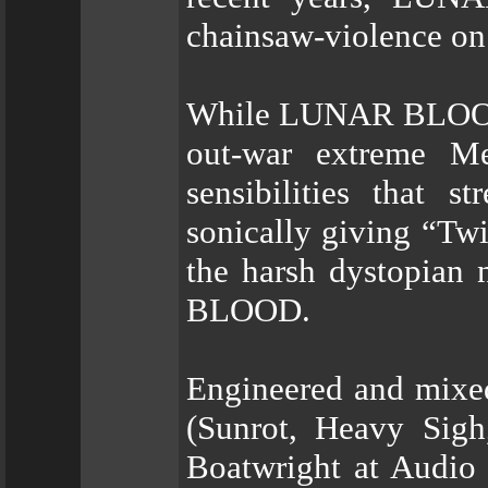
chainsaw-violence on 
While LUNAR BLOOD d
out-war extreme Met
sensibilities that 
sonically giving “Twi
the harsh dystopian
BLOOD.
Engineered and mixe
(Sunrot, Heavy Sigh
Boatwright at Audio 