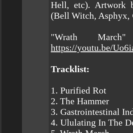
Hell, etc). Artwork 
(Bell Witch, Asphyx, 
"Wrath March"
https://youtu.be/Uo
Tracklist:
1. Purified Rot
2. The Hammer
3. Gastrointestinal I
4. Ululating In The D