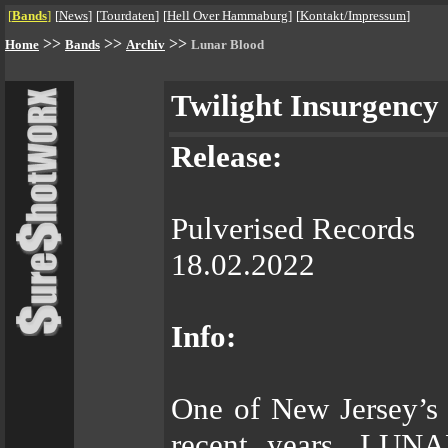
[
Bands
]
[
News
]
[
Tourdaten
]
[
Hell Over Hammaburg
]
[
Kontakt/Impressum
]
>>
>>
>>
Home
Bands
Archiv
Lunar Blood
Twilight Insurgency
Release:
Pulverised Records
18.02.2022
Info:
One of New Jersey’s
recent years, LUNA