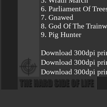
5. Wrath March
6. Parliament Of Tree
7. Gnawed
8. God Of The Trainw
9. Pig Hunter
Download 300dpi pri
Download 300dpi pri
Download 300dpi pri