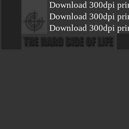
Download 300dpi pri
Download 300dpi prin
Download 300dpi prin