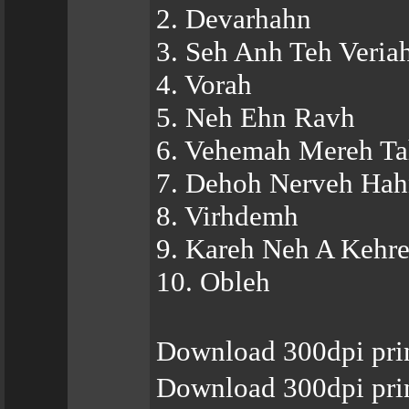
2. Devarhahn
3. Seh Anh Teh Veria
4. Vorah
5. Neh Ehn Ravh
6. Vehemah Mereh T
7. Dehoh Nerveh Ha
8. Virhdemh
9. Kareh Neh A Kehr
10. Obleh
Download 300dpi pri
Download 300dpi pri