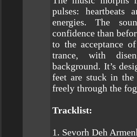
The music morphs fr
pulses: heartbeats 
energies. The soun
confidence than befor
to the acceptance o
trance, with dise
background. It’s des
feet are stuck in th
freely through the fog
Tracklist:
1. Sevorh Deh Armen