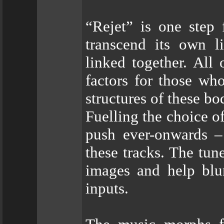
“Rejet” is one step
transcend its own l
linked together. All
factors for those wh
structures of these bo
Fuelling the choice o
push ever-onwards –
these tracks. The tun
images and help blur
inputs.