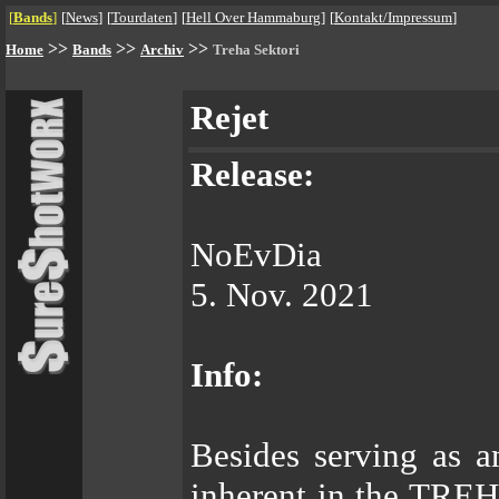
[
Bands
]
[
News
]
[
Tourdaten
]
[
Hell Over Hammaburg
]
[
Kontakt/Impressum
]
>>
>>
>>
Home
Bands
Archiv
Treha Sektori
Rejet
Release:
NoEvDia
5. Nov. 2021
Info:
Besides serving as a
inherent in the TREH