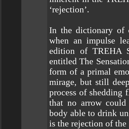
‘rejection’.
In the dictionary of 
when an impulse lea
edition of TREHA S
entitled The Sensati
form of a primal emot
mirage, but still dee
process of shedding f
that no arrow could
body able to drink un
is the rejection of the