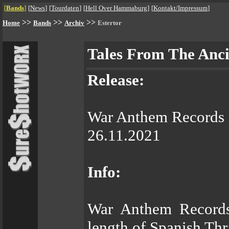
[
Bands
]
[
News
]
[
Tourdaten
]
[
Hell Over Hammaburg
]
[
Kontakt/Impressum
]
>>
>>
>>
Home
Bands
Archiv
Estertor
Tales From The Anc
Release:
War Anthem Records
26.11.2021
Info:
War Anthem Records 
length of Spanish T