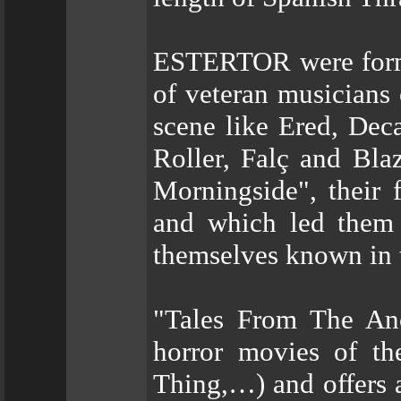
ESTERTOR were forme
of veteran musicians
scene like Ered, Dec
Roller, Falç and Bla
Morningside", their f
and which led them 
themselves known in t
"Tales From The Anci
horror movies of th
Thing,…) and offers a