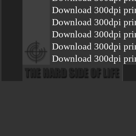
Download 300dpi pri
Download 300dpi pri
Download 300dpi pri
Download 300dpi pri
Download 300dpi pri