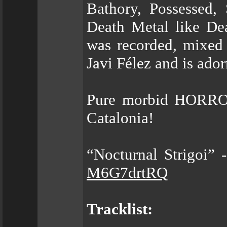
Bathory, Possessed,
Death Metal like Dea
was recorded, mixed
Javi Félez and is ado
Pure morbid HORROR
Catalonia!
“Nocturnal Strigoi” 
M6G7drtRQ
Tracklist: