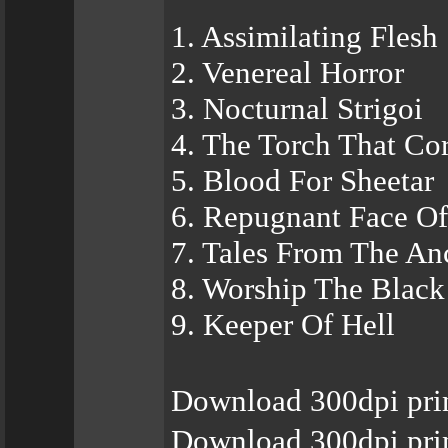
1. Assimilating Flesh
2. Venereal Horror
3. Nocturnal Strigoi
4. The Torch That Co
5. Blood For Sheetar
6. Repugnant Face Of
7. Tales From The An
8. Worship The Black
9. Keeper Of Hell
Download 300dpi pri
Download 300dpi pri