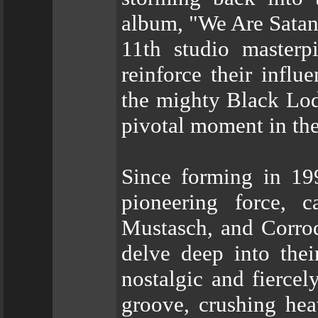
album, "We Are Satan's
11th studio masterpi
reinforce their infl
the mighty Black Lod
pivotal moment in thei
Since forming in 
pioneering force, c
Mustasch, and Corrod
delve deep into thei
nostalgic and fierce
groove, crushing hea