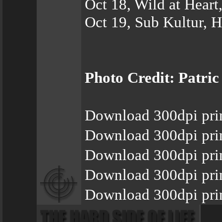
Oct 18, Wild at Heart
Oct 19, Sub Kultur, 
Photo Credit: Patric
Download 300dpi pri
Download 300dpi pri
Download 300dpi pri
Download 300dpi pri
Download 300dpi pri