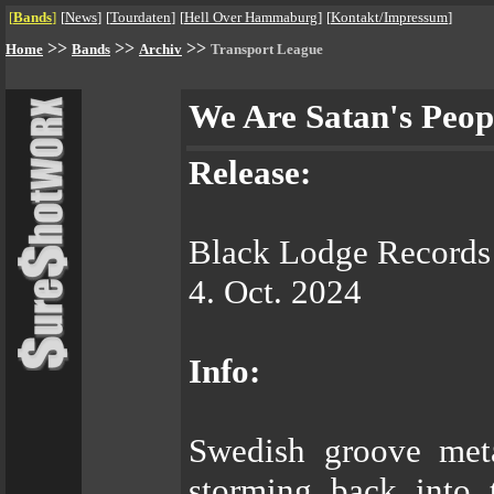
[
Bands
]
[
News
]
[
Tourdaten
]
[
Hell Over Hammaburg
]
[
Kontakt/Impressum
]
>>
>>
>>
Home
Bands
Archiv
Transport League
We Are Satan's Peop
Release:
Black Lodge Records
4. Oct. 2024
Info:
Swedish groove me
storming back into 