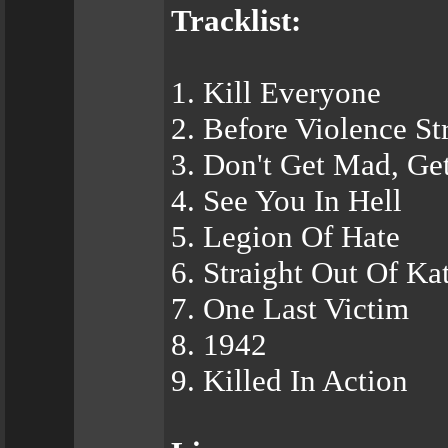
Tracklist:
1. Kill Everyone
2. Before Violence St
3. Don't Get Mad, Get
4. See You In Hell
5. Legion Of Hate
6. Straight Out Of Ka
7. One Last Victim
8. 1942
9. Killed In Action