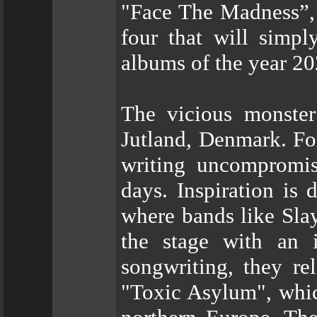
"Face The Madness”, 
four that will simp
albums of the year 20
The vicious monste
Jutland, Denmark. Fo
writing uncompromis
days. Inspiration is
where bands like Slay
the stage with an i
songwriting, they re
"Toxic Asylum", whic