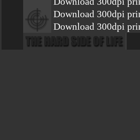
Download 300dpi prin
Download 300dpi pri
Download 300dpi prin