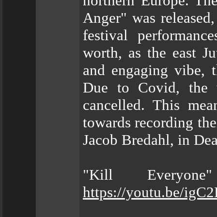
northern Europe. The
Anger" was released,
festival performan
worth, as the east Ju
and engaging vibe, t
Due to Covid, the 
cancelled. This mea
towards recording th
Jacob Bredahl, in Dea
"Kill Everyon
https://youtu.be/i