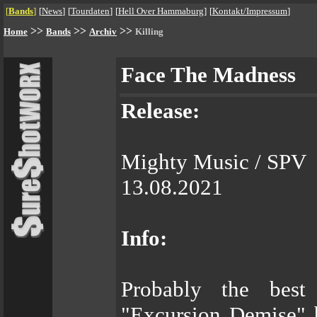
[
Bands
]
[
News
]
[
Tourdaten
]
[
Hell Over Hammaburg
]
[
Kontakt/Impressum
]
>>
>>
>>
Home
Bands
Archiv
Killing
Face The Madness
Release:
Mighty Music / SPV
13.08.2021
Info:
Probably the best
"Excursion Demise" 