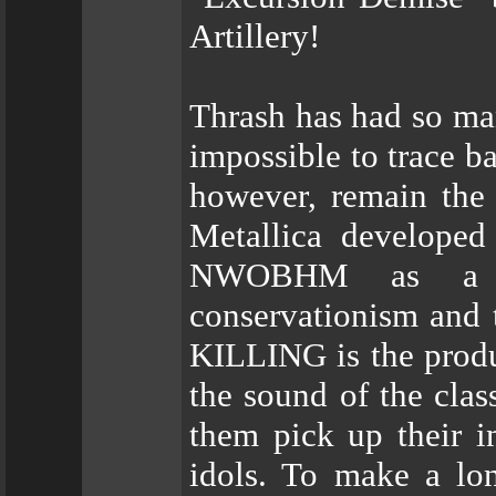
Artillery!
Thrash has had so ma
impossible to trace ba
however, remain the
Metallica developed
NWOBHM as a ba
conservationism and t
KILLING is the produc
the sound of the cla
them pick up their i
idols. To make a lon