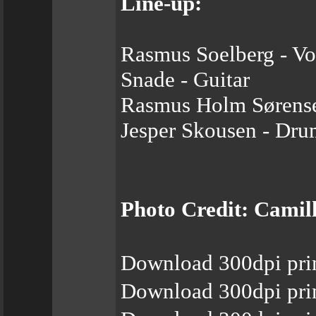
Line-up:
Rasmus Soelberg - Vo
Snade - Guitar
Rasmus Holm Sørense
Jesper Skousen - Dru
Photo Credit: Cami
Download 300dpi prin
Download 300dpi pri