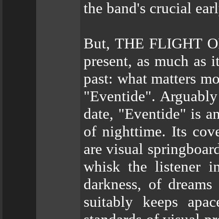
the band's crucial ear
But, THE FLIGHT OF
present, as much as i
past: what matters mos
"Eventide". Arguably 
date, "Eventide" is a
of nighttime. Its cov
are visual springbo
whisk the listener 
darkness, of dreams 
suitably keeps apac