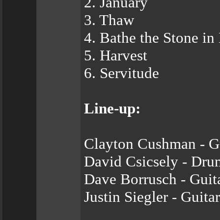
2. January
3. Thaw
4. Bathe the Stone in
5. Harvest
6. Servitude
Line-up:
Clayton Cushman - Gu
David Csicsely - Dru
Dave Borrusch - Guit
Justin Siegler - Guitar