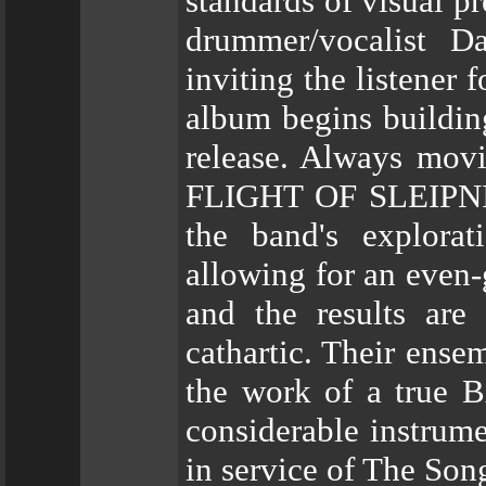
standards of visual p
drummer/vocalist D
inviting the listener
album begins building
release. Always mov
FLIGHT OF SLEIPNIR'
the band's explora
allowing for an even-
and the results are 
cathartic. Their ense
the work of a true B
considerable instrume
in service of The Son