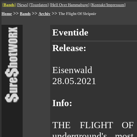
[
Bands
]
[
News
]
[
Tourdaten
]
[
Hell Over Hammaburg
]
[
Kontakt/Impressum
]
>>
>>
>>
Home
Bands
Archiv
The Flight Of Sleipnir
Eventide
Release:
Eisenwald
28.05.2021
Info:
THE FLIGHT OF 
underground's most