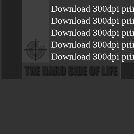
Download 300dpi pri
Download 300dpi pri
Download 300dpi pri
Download 300dpi pri
Download 300dpi prin