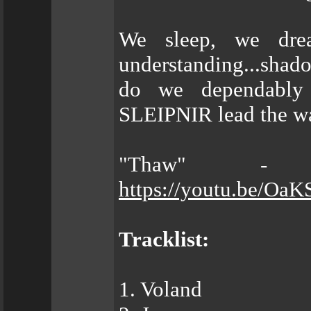
We sleep, we dre
understanding...shad
do we dependabl
SLEIPNIR lead the wa
"Thaw" - O
https://youtu.be/Oa
Tracklist:
1. Voland