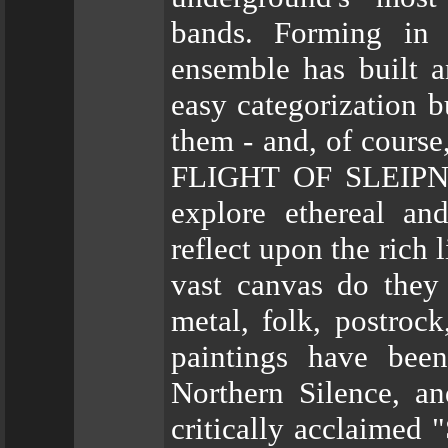
bands. Forming in 
ensemble has built a
easy categorization b
them - and, of course
FLIGHT OF SLEIPNIR
explore ethereal an
reflect upon the rich 
vast canvas do they
metal, folk, postrock
paintings have bee
Northern Silence, a
critically acclaimed 