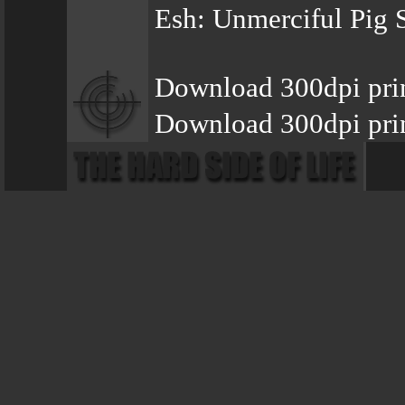
Esh: Unmerciful Pig 
Download 300dpi pri
Download 300dpi pri