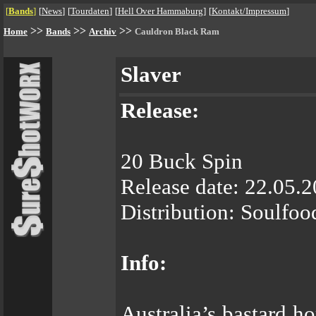
[
Bands
]
[
News
]
[
Tourdaten
]
[
Hell Over Hammaburg
]
[
Kontakt/Impressum
]
>>
>>
>>
Home
Bands
Archiv
Cauldron Black Ram
Slaver
Release:
20 Buck Spin
Release date: 22.05.
Distribution: Soulfoo
Info:
Australia’s bastard 