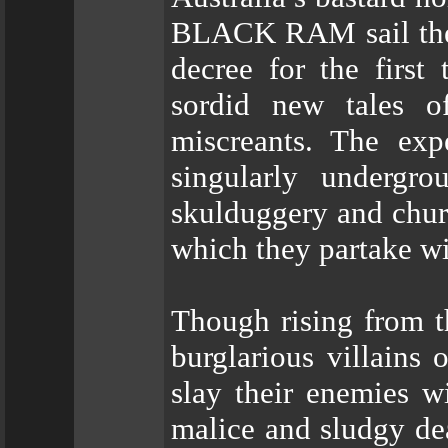
BLACK RAM sail the h
decree for the first 
sordid new tales o
miscreants. The exp
singularly undergr
skulduggery and chur
which they partake wi
Though rising from t
burglarious villa
slay their enemies w
malice and sludgy dea