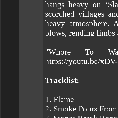
hangs heavy on ‘Sla
scorched villages an
heavy atmosphere. A
blows, rending limb
"Whore To War
https://youtu.be/xD
Tracklist:
1. Flame
2. Smoke Pours From 