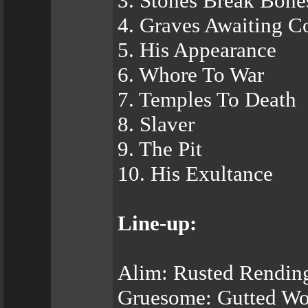
3. Stones Break Bone
4. Graves Awaiting C
5. His Appearance
6. Whore To War
7. Temples To Death
8. Slaver
9. The Pit
10. His Exultance
Line-up:
Alim: Rusted Rending
Gruesome: Gutted Wol