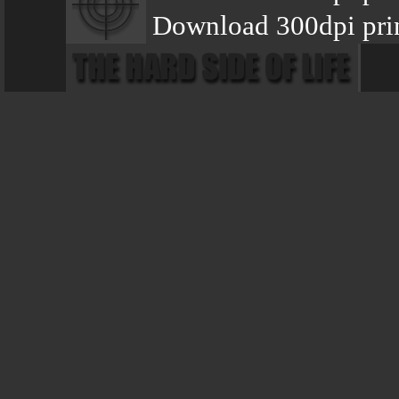
Download 300dpi prin