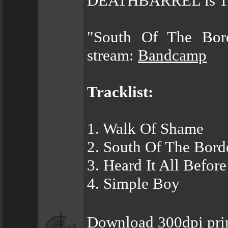
DEATHBARREL is The 
"South Of The Bor
stream:
Bandcamp
Tracklist:
1. Walk Of Shame
2. South Of The Bord
3. Heard It All Before
4. Simple Boy
Download 300dpi prin