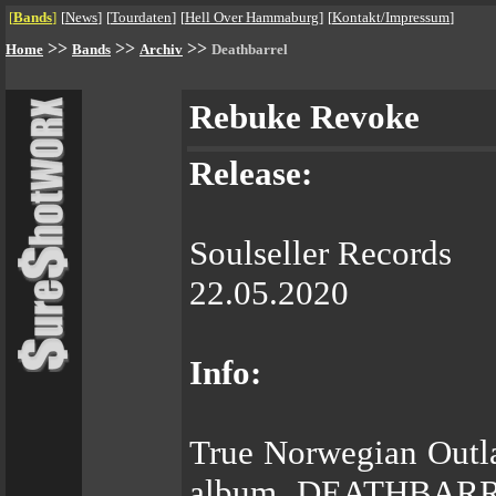
[
Bands
]
[
News
]
[
Tourdaten
]
[
Hell Over Hammaburg
]
[
Kontakt/Impressum
]
>>
>>
>>
Home
Bands
Archiv
Deathbarrel
Rebuke Revoke
Release:
Soulseller Records
22.05.2020
Info:
True Norwegian Outla
album, DEATHBARREL 