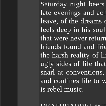
Saturday night beers
late evenings and ac
leave, of the dreams
feels deep in his sou
that were never retur
friends found and fri
the harsh reality of l
ugly sides of life tha
snarl at conventions,
and confines life to 
is rebel music.