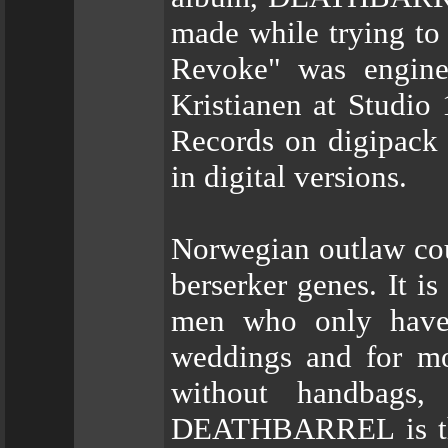
made while trying to 
Revoke" was engine
Kristianen at Studio 
Records on digipack 
in digital versions.
Norwegian outlaw cou
berserker genes. It is
men who only have 
weddings and for mot
without handbags
DEATHBARREL is the