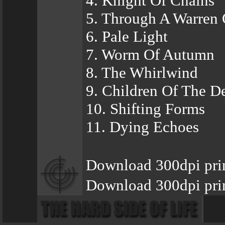
4. Knight Of Chains
5. Through A Warren
6. Pale Light
7. Worm Of Autumn
8. The Whirlwind
9. Children Of The D
10. Shifting Forms
11. Dying Echoes
Download 300dpi pri
Download 300dpi prin