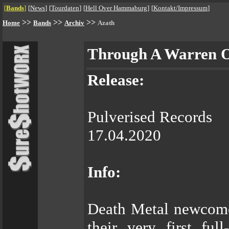
[
Bands
]
[
News
]
[
Tourdaten
]
[
Hell Over Hammaburg
]
[
Kontakt/Impressum
]
>>
>>
>>
Home
Bands
Archiv
Azath
Through A Warren 
Release:
Pulverised Records
17.04.2020
Info:
Death Metal newcome
their very first fu