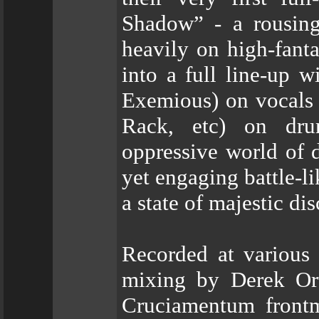
Shadow” - a rousing
heavily on high-fant
into a full line-up 
Exemious) on vocals 
Rack, etc) on dru
oppressive world of 
yet engaging battle-l
a state of majestic di
Recorded at various 
mixing by Derek Ort
Cruciamentum front