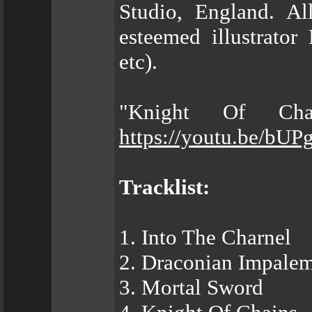
Studio, England. A
esteemed illustrator
etc).
"Knight Of Cha
https://youtu.be/bUP
Tracklist:
1. Into The Charnel
2. Draconian Impale
3. Mortal Sword