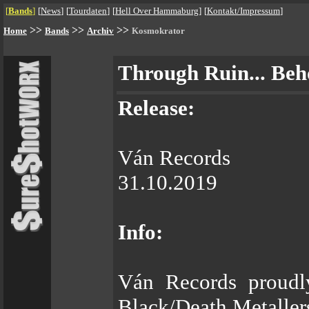
[
Bands
]
[
News
]
[
Tourdaten
]
[
Hell Over Hammaburg
]
[
Kontakt/Impressum
]
>>
>>
>>
Home
Bands
Archiv
Kosmokrator
Through Ruin... Beh
Release:
Ván Records
31.10.2019
Info:
Ván Records proudly
Black/Death Metal