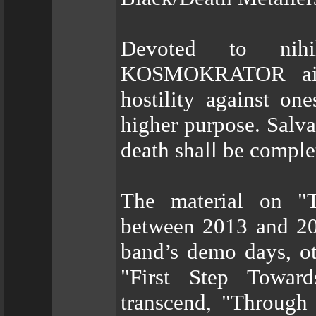
Devoted to nih
KOSMOKRATOR aim 
hostility against on
higher purpose. Salvat
death shall be comple
The material on "
between 2013 and 20
band’s demo days, ot
"First Step Towar
transcend, "Through