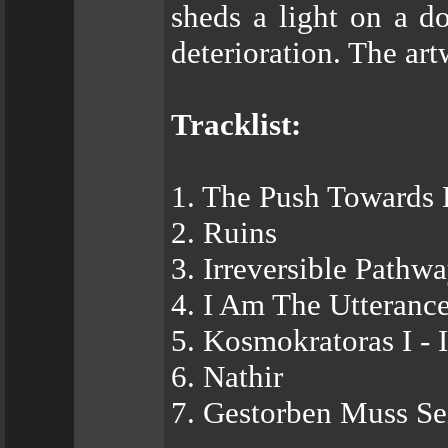
sheds a light on a 
deterioration. The ar
Tracklist:
1. The Push Towards 
2. Ruins
3. Irreversible Pathw
4. I Am The Utteran
5. Kosmokratoras I -
6. Nathir
7. Gestorben Muss Se