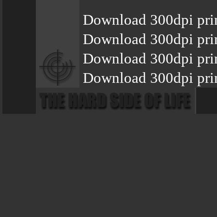
Download 300dpi pri
Download 300dpi prin
Download 300dpi pri
Download 300dpi pri