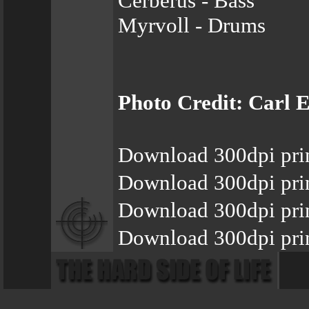
Cerberus - Bass
Myrvoll - Drums
Photo Credit: Carl 
Download 300dpi pri
Download 300dpi pri
Download 300dpi pri
Download 300dpi prin