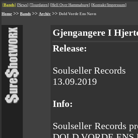
[
Bands
]
[
News
]
[
Tourdaten
]
[
Hell Over Hammaburg
]
[
Kontakt/Impressum
]
>>
>>
>>
Home
Bands
Archiv
Dold Vorde Ens Navn
Gjengangere I Hjert
Release:
Soulseller Records
13.09.2019
Info:
Soulseller Records p
DOLD VORDE ENS 