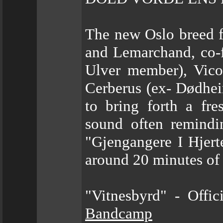
The new Oslo breed f
and Lemarchand, co-
Ulver member), Vico
Cerberus (ex- Dødhei
to bring forth a fr
sound often remindin
"Gjengangere I Hjert
around 20 minutes of
"Vitnesbyrd" - Offi
Bandcamp