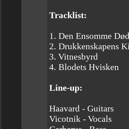
Tracklist:
1. Den Ensomme Dø
2. Drukkenskapens K
3. Vitnesbyrd
4. Blodets Hvisken
Line-up:
Haavard - Guitars
Vicotnik - Vocals