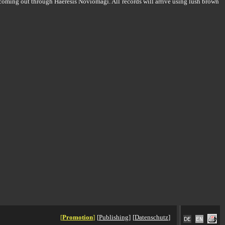
coming out through Haeresis Noviomagi. All records will arrive using lush brown
[
Promotion
]
[
Publishing
]
[
Datenschutz
]