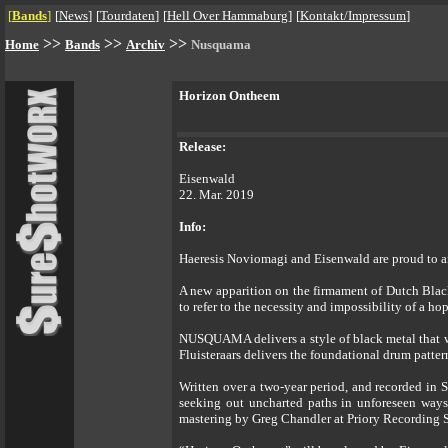
[
Bands
]
[
News
]
[
Tourdaten
]
[
Hell Over Hammaburg
]
[
Kontakt/Impressum
]
>>
>>
>>
Home
Bands
Archiv
Nusquama
Horizon Ontheem
Release:
Eisenwald
22. Mar. 2019
Info:
Haeresis Noviomagi and Eisenwald are proud to 
A new apparition on the firmament of Dutch Blac
to refer to the necessity and impossibility of a ho
NUSQUAMA delivers a style of black metal that wi
Fluisteraars delivers the foundational drum patter
Written over a two-year period, and recorded in 
seeking out uncharted paths in unforeseen ways.
mastering by Greg Chandler at Priory Recording 