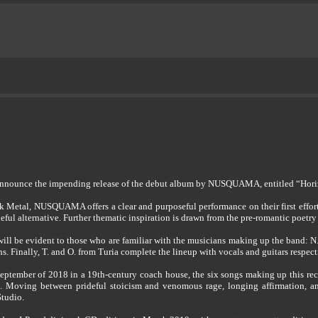
announce the impending release of the debut album by NUSQUAMA, entitled “Hor
k Metal, NUSQUAMA offers a clear and purposeful performance on their first effor
peful alternative. Further thematic inspiration is drawn from the pre-romantic poetry
ll be evident to those who are familiar with the musicians making up the band: N.
ns. Finally, T. and O. from Turia complete the lineup with vocals and guitars respect
September of 2018 in a 19th-century coach house, the six songs making up this rec
 Moving between prideful stoicism and venomous rage, longing affirmation, and 
Studio.