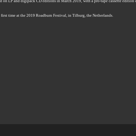
 on LP and digipack CD editions in March 2019, with a pro-tape cassette edition 
e first time at the 2019 Roadburn Festival, in Tilburg, the Netherlands.