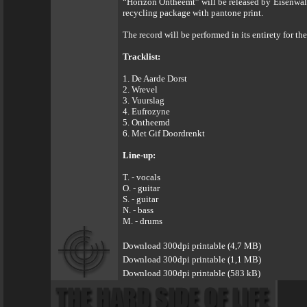
“Horizon Ontheemt” will be released by Eisenwald
recycling package with pantone print.
The record will be performed in its entirety for th
Tracklist:
1. De Aarde Dorst
2. Wrevel
3. Vuurslag
4. Eufrozyne
5. Ontheemd
6. Met Gif Doordrenkt
Line-up:
T. - vocals
O. - guitar
S. - guitar
N. - bass
M. - drums
Download 300dpi printable (4,7 MB)
Download 300dpi printable (1,1 MB)
Download 300dpi printable (583 kB)