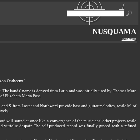
NUSQUAMA
Bandcamp
izon Ontheemt”.
t. The bands’ name is derived from Latin and was initially used by Thomas More
 of Elizabeth Maria Post.
 and S. from Laster and Northward provide bass and guitar melodies, while M. of
ively.
ord will sound at once like a convergence of the musicians’ other projects while
vitriolic despair. The self-produced record was finally graced with a refined