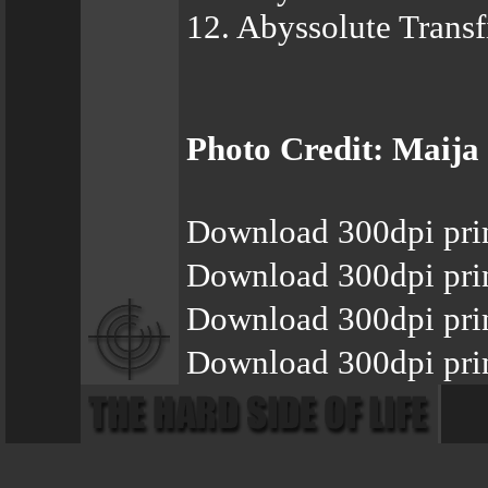
12. Abyssolute Transfi
Photo Credit: Maija
Download 300dpi pri
Download 300dpi pri
Download 300dpi pri
Download 300dpi prin