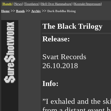
[
Bands
]
[
News
]
[
Tourdaten
]
[
Hell Over Hammaburg
]
[
Kontakt/Impressum
]
>>
>>
>>
Home
Bands
Archiv
Dark Buddha Rising
The Black Trilogy
Release:
Svart Records
26.10.2018
Info:
”I exhaled and the ski
from a distant event 