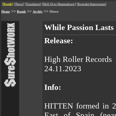
[
Bands
]
[
News
]
[
Tourdaten
]
[
Hell Over Hammaburg
]
[
Kontakt/Impressum
]
>>
>>
>>
Home
Bands
Archiv
Hitten
While Passion Lasts
Release:
High Roller Records
24.11.2023
Info:
HITTEN formed in 20
East of Spain (nea