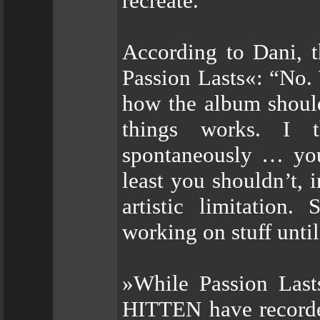
recreate.”
According to Dani, t
Passion Lasts«: “No. 
how the album should 
things works. I t
spontaneously … you 
least you shouldn’t,
artistic limitation
working on stuff until
»While Passion Last
HITTEN have recorded 