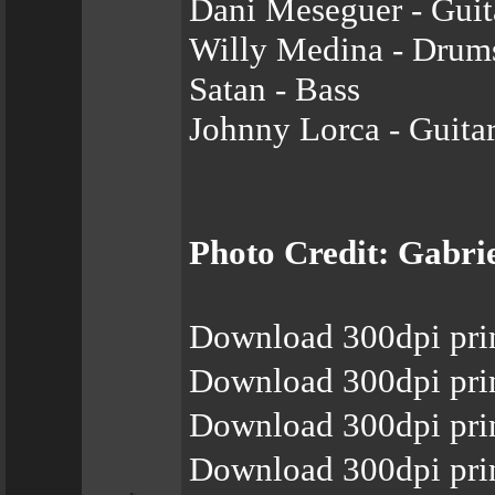
Dani Meseguer - Guit
Willy Medina - Drum
Satan - Bass
Johnny Lorca - Guita
Photo Credit: Gabri
Download 300dpi pri
Download 300dpi pri
Download 300dpi pri
Download 300dpi pri