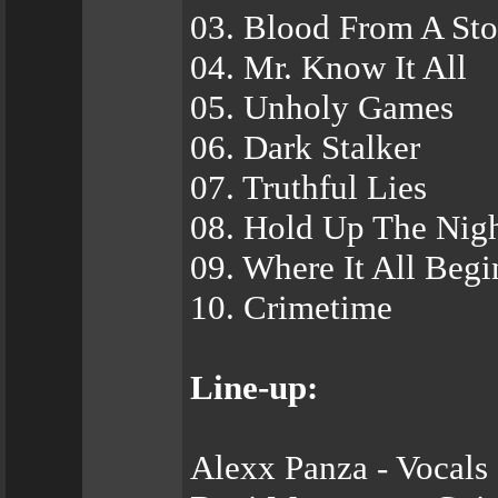
03. Blood From A St
04. Mr. Know It All
05. Unholy Games
06. Dark Stalker
07. Truthful Lies
08. Hold Up The Nig
09. Where It All Begi
10. Crimetime
Line-up:
Alexx Panza - Vocals