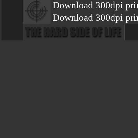
Download 300dpi pri
Download 300dpi pri