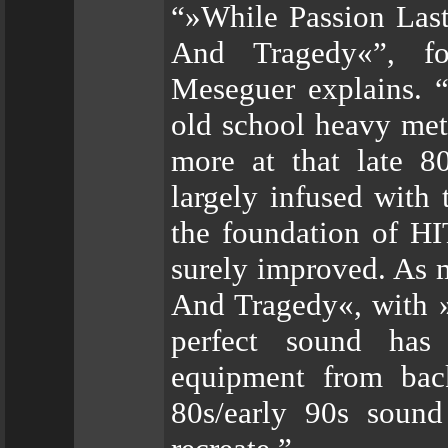
“»While Passion Last
And Tragedy«”, fo
Meseguer explains. “
old school heavy met
more at that late 80
largely infused with
the foundation of H
surely improved. As 
And Tragedy«, with »
perfect sound has
equipment from back
80s/early 90s soun