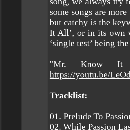
song, we always try t
some songs are more s
but catchy is the keyw
It All’, or in its own
‘single test’ being th
"Mr. Know It 
https://youtu.be/Le
Tracklist:
01. Prelude To Passio
02. While Passion Las