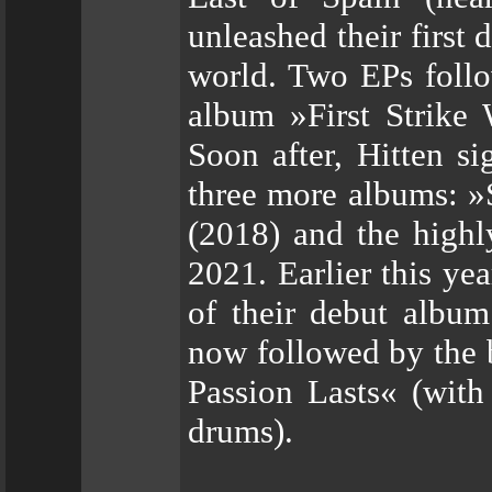
unleashed their first
world. Two EPs follo
album »First Strike
Soon after, Hitten s
three more albums: »
(2018) and the high
2021. Earlier this ye
of their debut album
now followed by the b
Passion Lasts« (with
drums).