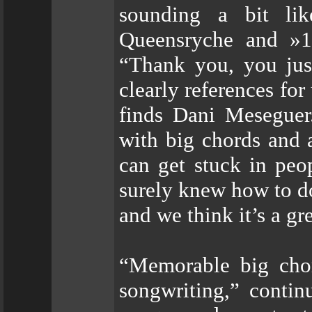
sounding a bit lik
Queensryche and »19
“Thank you, you jus
clearly references fo
finds Dani Meseguer
with big chords and 
can get stuck in peo
surely knew how to d
and we think it’s a gr
“Memorable big chor
songwriting,” contin