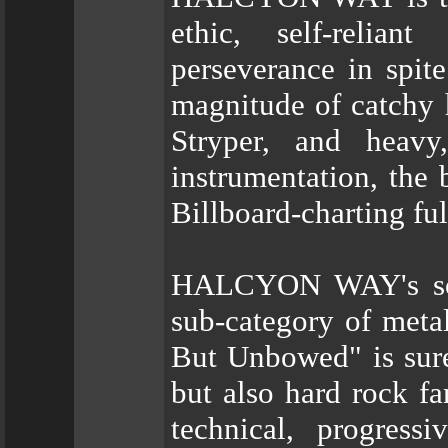
ethic, self-relia
perseverance in spit
magnitude of catchy 
Stryper, and heavy,
instrumentation, the 
Billboard-charting f
HALCYON WAY's soun
sub-category of meta
But Unbowed" is sure
but also hard rock fa
technical, progress