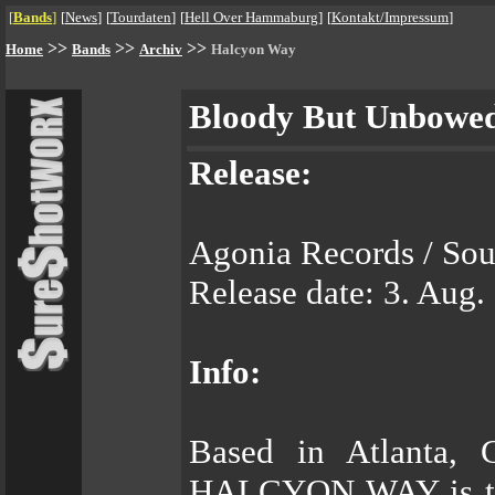
[
Bands
]
[
News
]
[
Tourdaten
]
[
Hell Over Hammaburg
]
[
Kontakt/Impressum
]
>>
>>
>>
Home
Bands
Archiv
Halcyon Way
Bloody But Unbowe
Release:
Agonia Records / Sou
Release date: 3. Aug.
Info:
Based in Atlanta, 
HALCYON WAY is the 