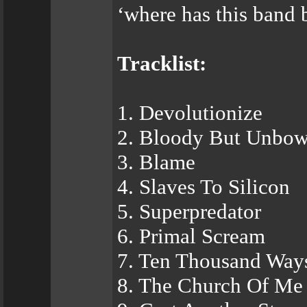
‘where has this band 
Tracklist:
1. Devolutionize
2. Bloody But Unbo
3. Blame
4. Slaves To Silicon
5. Superpredator
6. Primal Scream
7. Ten Thousand Way
8. The Church Of Me