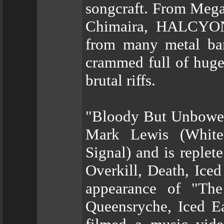
songcraft. From Mega
Chimaira, HALCYON 
from many metal ban
crammed full of huge
brutal riffs.
"Bloody But Unbowed
Mark Lewis (Whitec
Signal) and is replet
Overkill, Death, Iced
appearance of "The
Queensryche, Iced E