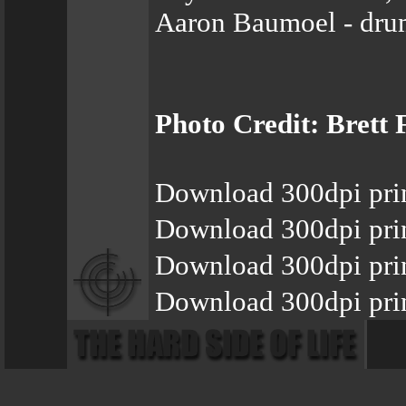
Aaron Baumoel - dru
Photo Credit: Brett 
Download 300dpi pri
Download 300dpi pri
Download 300dpi pri
Download 300dpi prin