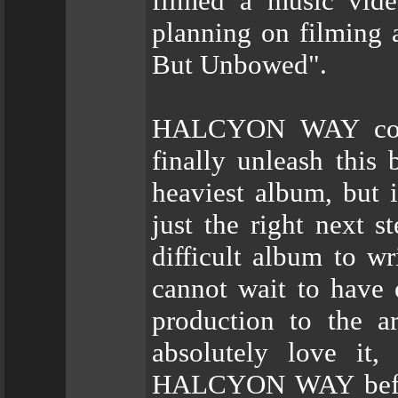
filmed a music vide
planning on filming a
But Unbowed".
HALCYON WAY comm
finally unleash this
heaviest album, but i
just the right next s
difficult album to wr
cannot wait to have 
production to the a
absolutely love it
HALCYON WAY before 