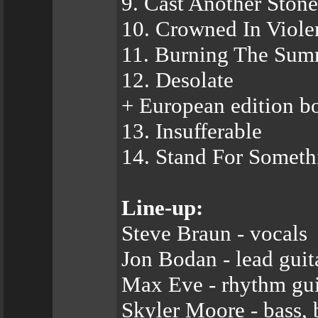
9. Cast Another Stone
10. Crowned In Viole
11. Burning The Sum
12. Desolate
+ European edition bo
13. Insufferable
14. Stand For Someth
Line-up:
Steve Braun - vocals
Jon Bodan - lead gui
Max Eve - rhythm gui
Skyler Moore - bass, 