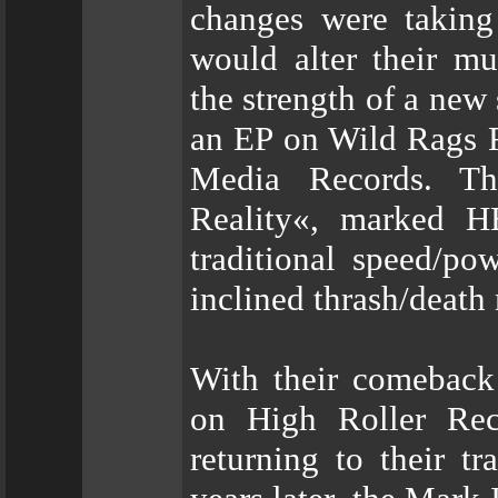
changes were taking
would alter their mu
the strength of a new
an EP on Wild Rags 
Media Records. Th
Reality«, marked H
traditional speed/po
inclined thrash/death 
With their comeback
on High Roller Re
returning to their t