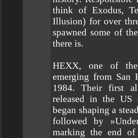
think of Exodus, Te
Illusion) for over th
spawned some of the 
there is.
HEXX, one of the 
emerging from San Fr
1984. Their first 
released in the US 
began shaping a stead
followed by »Under
marking the end of