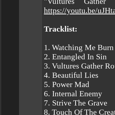
"Vultures Gather
https://youtu.be/uJH
Tracklist:
1. Watching Me Burn
2. Entangled In Sin
3. Vultures Gather R
4. Beautiful Lies
5. Power Mad
6. Internal Enemy
7. Strive The Grave
8. Touch Of The Crea