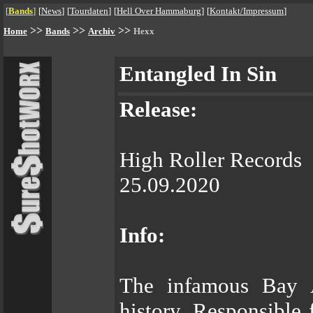
[
Bands
]
[
News
]
[
Tourdaten
]
[
Hell Over Hammaburg
]
[
Kontakt/Impressum
]
>>
>>
>>
Home
Bands
Archiv
Hexx
Entangled In Sin
Release:
High Roller Records
25.09.2020
Info:
The infamous Bay A
history. Responsible 