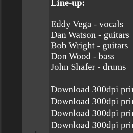
Line-up:
Eddy Vega - vocals
Dan Watson - guitars
Bob Wright - guitars
Don Wood - bass
John Shafer - drums
Download 300dpi pri
Download 300dpi pri
Download 300dpi pri
Download 300dpi pri