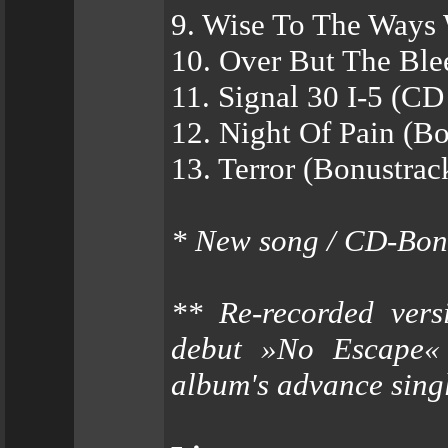
9. Wise To The Ways
10. Over But The Ble
11. Signal 30 I-5 (CD
12. Night Of Pain (B
13. Terror (Bonustrac
* New song / CD-Bon
** Re-recorded vers
debut »No Escape« 
album's advance sing