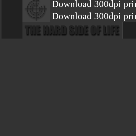
Download 300dpi pri
Download 300dpi prin