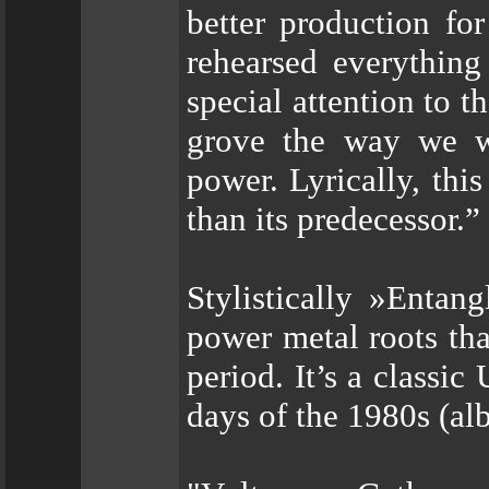
better production fo
rehearsed everything
special attention to t
grove the way we w
power. Lyrically, th
than its predecessor.”
Stylistically »Enta
power metal roots tha
period. It’s a classi
days of the 1980s (al