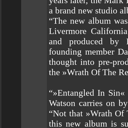
years later, the Mark
a brand new studio al
“The new album was 
Livermore Californi
and produced by Ba
founding member Dan
thought into pre-pro
the »Wrath Of The Re
“»Entangled In Sin« 
Watson carries on b
“Not that »Wrath Of 
this new album is s