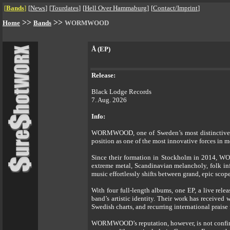
[
Bands
]
[
News
]
[
Tourdates
]
[
Hell Over Hammaburg
]
[
Contact/Imprint
]
>>
>>
Home
Bands
WORMWOOD
Å (EP)
Release:
Black Lodge Records
7. Aug. 2026
Info:
WORMWOOD, one of Sweden’s most distinctive and
position as one of the most innovative forces in 
Since their formation in Stockholm in 2014, WOR
extreme metal, Scandinavian melancholy, folk inf
music effortlessly shifts between grand, epic scop
With four full-length albums, one EP, a live re
band’s artistic identity. Their work has received
Swedish charts, and recurring international prai
WORMWOOD’s reputation, however, is not confined 