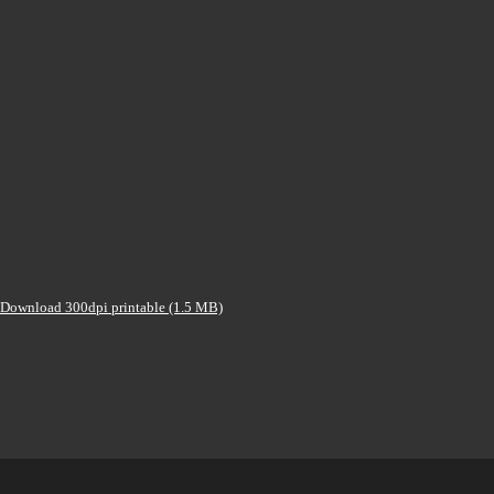
Download 300dpi printable (1.5 MB)