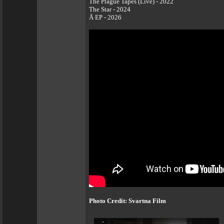
The Plague Tapes (Live) - 2022
The Star - 2024
Å EP - 2026
Photo Credit: Svartna Film