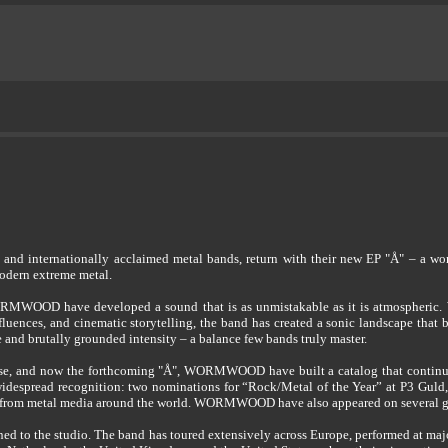
 internationally acclaimed metal bands, return with their new EP "Å" – a work
modern extreme metal.
MWOOD have developed a sound that is as unmistakable as it is atmospheric. Wit
luences, and cinematic storytelling, the band has created a sonic landscape that
e and brutally grounded intensity – a balance few bands truly master.
lease, and now the forthcoming "Å", WORMWOOD have built a catalog that continu
 widespread recognition: two nominations for “Rock/Metal of the Year” at P3 Guld,
se from metal media around the world. WORMWOOD have also appeared on several glob
to the studio. The band has toured extensively across Europe, performed at major