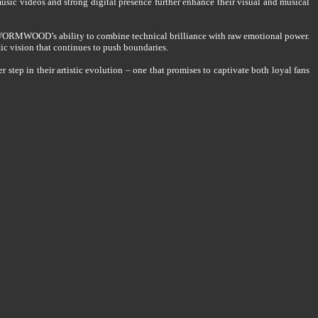
usic videos and strong digital presence further enhance their visual and musical
WORMWOOD’s ability to combine technical brilliance with raw emotional power.
ic vision that continues to push boundaries.
p in their artistic evolution – one that promises to captivate both loyal fans