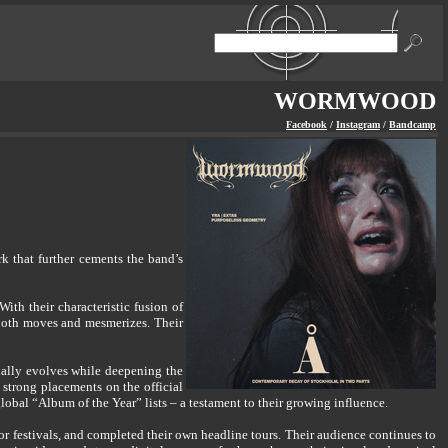
WORMWOOD
Facebook
/
Instagram
/
Bandcamp
 that further cements the band’s
h their characteristic fusion of
 both moves and mesmerizes. Their
ally evolves while deepening the
 strong placements on the official
al “Album of the Year” lists – a testament to their growing influence.
 festivals, and completed their own headline tours. Their audience continues to