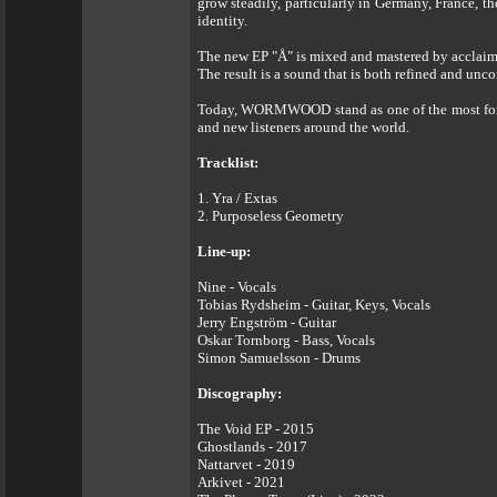
grow steadily, particularly in Germany, France, t
identity.
The new EP "Å" is mixed and mastered by acclai
The result is a sound that is both refined and unc
Today, WORMWOOD stand as one of the most forward
and new listeners around the world.
Tracklist:
1. Yra / Extas
2. Purposeless Geometry
Line-up:
Nine - Vocals
Tobias Rydsheim - Guitar, Keys, Vocals
Jerry Engström - Guitar
Oskar Tornborg - Bass, Vocals
Simon Samuelsson - Drums
Discography:
The Void EP - 2015
Ghostlands - 2017
Nattarvet - 2019
Arkivet - 2021