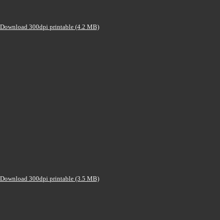
Download 300dpi printable (4.2 MB)
Download 300dpi printable (3.5 MB)