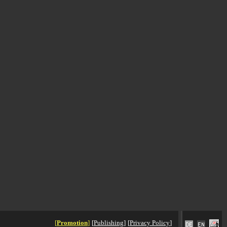
[
Promotion
]
[
Publishing
]
[
Privacy Policy
]