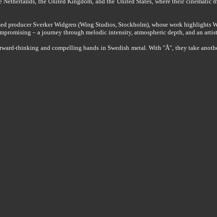
he Netherlands, the United Kingdom, and the United States, where their cinematic m
med producer Sverker Widgren (Wing Studios, Stockholm), whose work highlights 
ompromising – a journey through melodic intensity, atmospheric depth, and an artist
-thinking and compelling bands in Swedish metal. With "Å", they take another ste