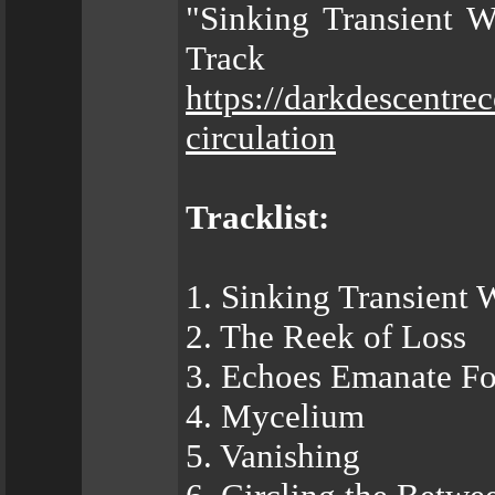
"Sinking Transient W
Trac
https://darkdescentr
circulation
Tracklist:
1. Sinking Transient 
2. The Reek of Loss
3. Echoes Emanate F
4. Mycelium
5. Vanishing