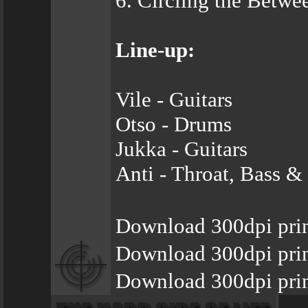
6. Circling the Betwe
Line-up:
Vile - Guitars
Otso - Drums
Jukka - Guitars
Anti - Throat, Bass &
Download 300dpi prin
Download 300dpi prin
Download 300dpi prin