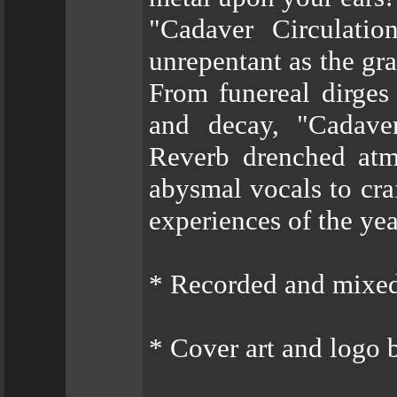
"Cadaver Circulation
unrepentant as the gra
From funereal dirges 
and decay, "Cadaver
Reverb drenched atm
abysmal vocals to cra
experiences of the yea
* Recorded and mixe
* Cover art and logo 