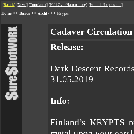
[
Bands
]
[
News
]
[
Tourdaten
]
[
Hell Over Hammaburg
]
[
Kontakt/Impressum
]
>>
>>
>>
Home
Bands
Archiv
Krypts
Cadaver Circulation
Release:
Dark Descent Record
31.05.2019
Info:
Finland’s KRYPTS re
metal upon your ears!