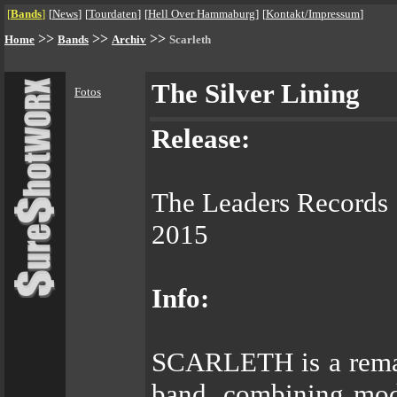
[
Bands
]
[
News
]
[
Tourdaten
]
[
Hell Over Hammaburg
]
[
Kontakt/Impressum
]
>>
>>
>>
Home
Bands
Archiv
Scarleth
The Silver Lining
Fotos
Release:
The Leaders Records
2015
Info:
SCARLETH is a remar
band, combining mod