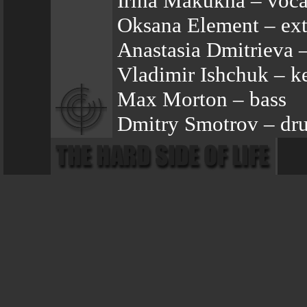
Irina Makukha – voca
Oksana Element – ext
Anastasia Dmitrieva 
Vladimir Ishchuk – k
Max Morton – bass
Dmitry Smotrov – dr