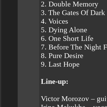
2. Double Memory
3. The Gates Of Dark
4. Voices
5. Dying Alone
6. One Short Life
7. Before The Night F
8. Pure Desire
9. Last Hope
Line-up:
Victor Morozov – gui