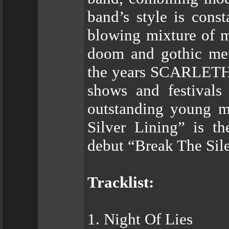
band’s style is cons
blowing mixture of m
doom and gothic met
the years SCARLETH p
shows and festivals
outstanding young mu
Silver Lining” is th
debut “Break The Sile
Tracklist:
1. Night Of Lies