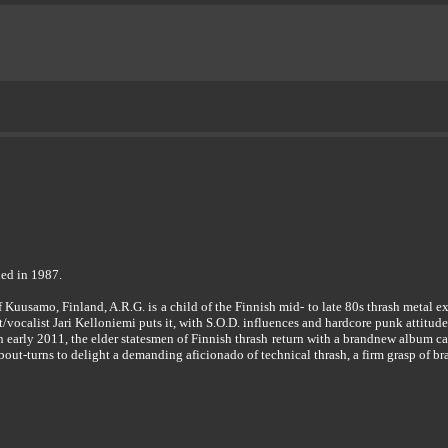
ed in 1987.
of Kuusamo, Finland, A.R.G. is a child of the Finnish mid- to late 80s thrash metal
ist/vocalist Jari Kelloniemi puts it, with S.O.D. influences and hardcore punk attitude
in early 2011, the elder statesmen of Finnish thrash return with a brandnew album
out-turns to delight a demanding aficionado of technical thrash, a firm grasp of br