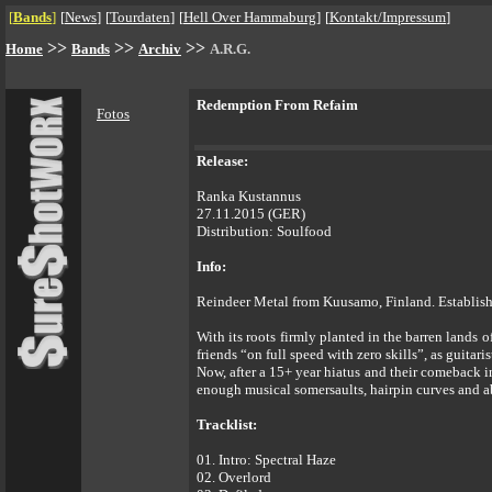
[
Bands
]
[
News
]
[
Tourdaten
]
[
Hell Over Hammaburg
]
[
Kontakt/Impressum
]
>>
>>
>>
Home
Bands
Archiv
A.R.G.
Redemption From Refaim
Fotos
Release:
Ranka Kustannus
27.11.2015 (GER)
Distribution: Soulfood
Info:
Reindeer Metal from Kuusamo, Finland. Establish
With its roots firmly planted in the barren lands 
friends “on full speed with zero skills”, as guitar
Now, after a 15+ year hiatus and their comeback 
enough musical somersaults, hairpin curves and ab
Tracklist:
01. Intro: Spectral Haze
02. Overlord