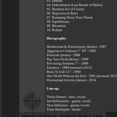
03. Defiled
04. Embodiment (Last Breath of Hades)
05. Random Act of Cruelty
06. Hypocritical Rites
07. Ramming Down Your Throat
08. Equilibrium
09. Bloodstar
10. Refaim
Discography:
Heathenism In Penitentuary (demo) - 1987
Aggressive Confessor 7" EP - 1988
Pesticide (demo) - 1988
Rip Your Flesh (demo) - 1989
Prevailing Sickness 7" - 1989
Entrance - 1989 (reissued 2012)
Back To Life 12" - 1990
One World Without the End - 1991 (reissued 2012
Poronormal Activity (demo) - 2014
Line-up:
Tenho Kareen - bass, vocals
Jari Kelloniemi – guitar, vocals
Vesa Säkkinen – guitar, vocals
Timo Hanhijoki - drums