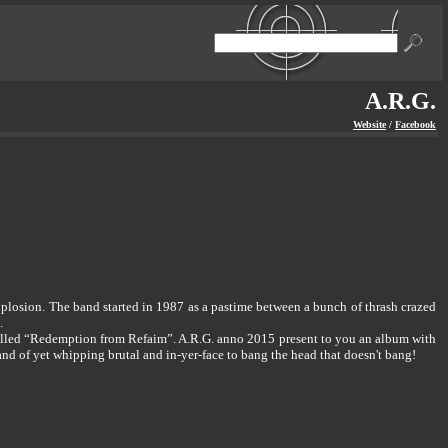
A.R.G.
Website
/
Facebook
 explosion. The band started in 1987 as a pastime between a bunch of thrash crazed
.
 called “Redemption from Refaim”. A.R.G. anno 2015 present to you an album with
and of yet whipping brutal and in-yer-face to bang the head that doesn't bang!