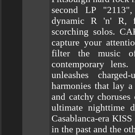
second LP "2113", 
dynamic R 'n' R, fi
scorching solos. C
capture your attenti
filter the music o
contemporary lens.
unleashes charged
harmonies that lay a
and catchy choruses 
ultimate nighttime 
Casablanca-era KISS 
in the past and the ot