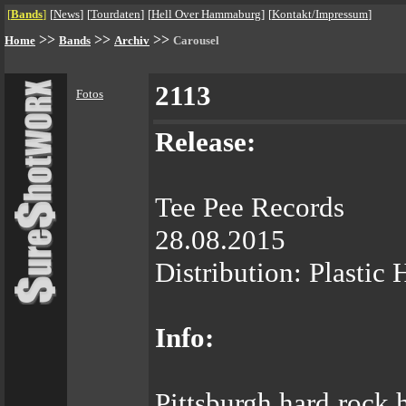
[
Bands
]
[
News
]
[
Tourdaten
]
[
Hell Over Hammaburg
]
[
Kontakt/Impressum
]
>>
>>
>>
Home
Bands
Archiv
Carousel
2113
Fotos
Release:
Tee Pee Records
28.08.2015
Distribution: Plastic
Info:
Pittsburgh hard rock