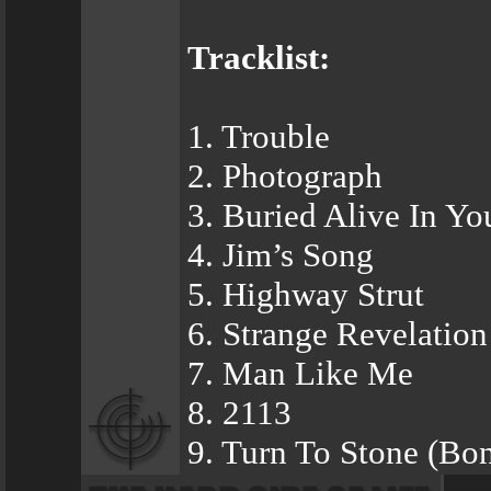
Tracklist:
1. Trouble
2. Photograph
3. Buried Alive In Y
4. Jim’s Song
5. Highway Strut
6. Strange Revelation
7. Man Like Me
8. 2113
9. Turn To Stone (Bo