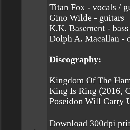
Titan Fox - vocals / g
Gino Wilde - guitars
K.K. Basement - bass
Dolph A. Macallan - 
Discography:
Kingdom Of The Hamm
King Is Ring (2016, 
Poseidon Will Carry 
Download 300dpi pri