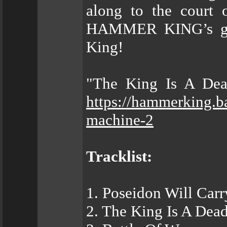
along to the court
HAMMER KING’s grea
King!
"The King Is A Dead
https://hammerking.b
machine-2
Tracklist:
1. Poseidon Will Car
2. The King Is A Dea