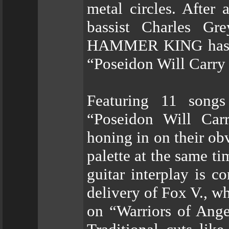
metal circles. After 
bassist Charles Gr
HAMMER KING has eme
“Poseidon Will Carr
Featuring 11 songs
“Poseidon Will C
honing in on their ob
palette at the same t
guitar interplay is 
delivery of Fox V., wh
on “Warriors of Ang