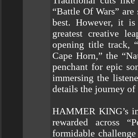
Traditional cuts li
“Battle Of Wars” are
best. However, it is
greatest creative 
opening title track
Cape Horn,” the “Na
penchant for epic son
immersing the listene
details the journey o
HAMMER KING’s imme
rewarded across “
formidable challenge