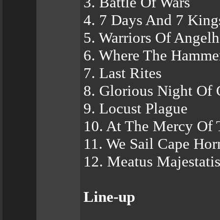
3. Battle Of Wars
4. 7 Days And 7 King
5. Warriors Of Angelh
6. Where The Hamme
7. Last Rites
8. Glorious Night Of 
9. Locust Plague
10. At The Mercy Of
11. We Sail Cape Hor
12. Meatus Majestati
Line-up