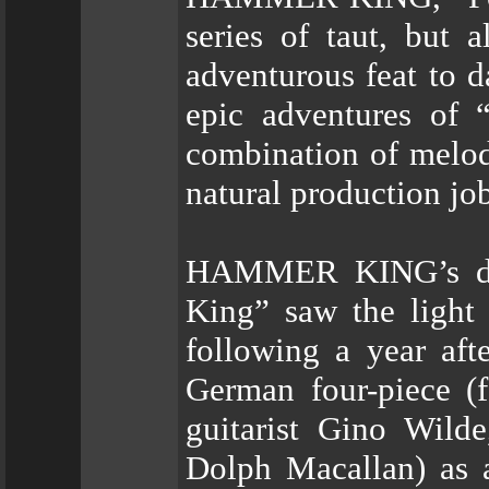
series of taut, but 
adventurous feat to d
epic adventures of 
combination of melod
natural production jo
HAMMER KING’s de
King” saw the light
following a year aft
German four-piece (fe
guitarist Gino Wild
Dolph Macallan) as a