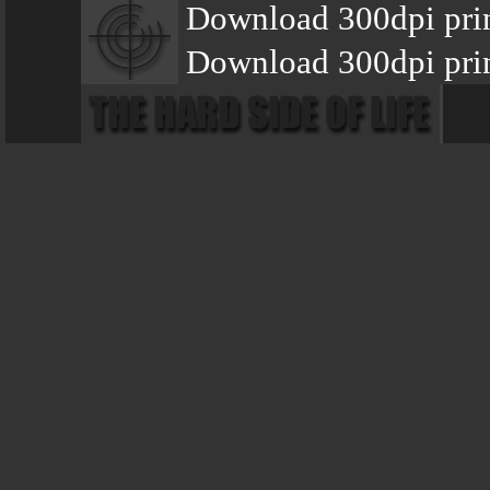
Download 300dpi pri
Download 300dpi prin