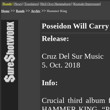
[
Bands
]
[
News
]
[
Tourdaten
]
[
Hell Over Hammaburg
]
[
Kontakt/Impressum
]
>>
>>
>>
Home
Bands
Archiv
Hammer King
Poseidon Will Carr
Release:
Cruz Del Sur Music
5. Oct. 2018
Info:
Crucial third album 
HAMMER KING, “Pose