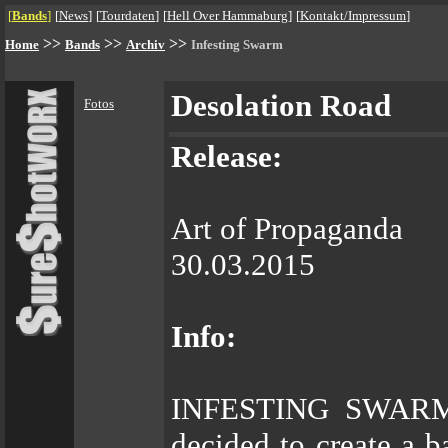
[
Bands
]
[
News
]
[
Tourdaten
]
[
Hell Over Hammaburg
]
[
Kontakt/Impressum
]
>>
>>
>>
Home
Bands
Archiv
Infesting Swarm
Desolation Road
Fotos
Release:
Art of Propaganda
30.03.2015
Info:
INFESTING SWARM b
decided to create a 