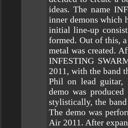
ideas. The name IN
inner demons which ha
initial line-up consi
formed. Out of this, 
metal was created. A
INFESTING SWARM rec
2011, with the band t
Phil on lead guitar,
demo was produced c
stylistically, the ban
The demo was perform
Air 2011. After expa