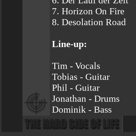
6. Der Lauf der Zeit
7. Horizon On Fire
8. Desolation Road
Line-up:
Tim - Vocals
Tobias - Guitar
Phil - Guitar
Jonathan - Drums
Dominik - Bass