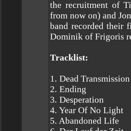
the recruitment of T
from now on) and Jon
band recorded their f
Dominik of Frigoris r
Tracklist:
1. Dead Transmission
2. Ending
3. Desperation
4. Year Of No Light
5. Abandoned Life